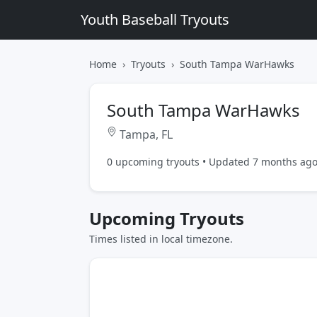
Youth Baseball Tryouts
Home
Tryouts
South Tampa WarHawks
South Tampa WarHawks
Tampa, FL
0 upcoming tryouts • Updated 7 months ag
Upcoming Tryouts
Times listed in local timezone.