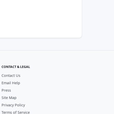
CONTACT & LEGAL
Contact Us
Email Help
Press
Site Map
Privacy Policy
Terms of Service