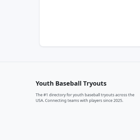
Youth Baseball Tryouts
The #1 directory for youth baseball tryouts across the
USA. Connecting teams with players since 2025.