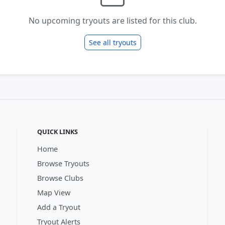
No upcoming tryouts are listed for this club.
See all tryouts
QUICK LINKS
Home
Browse Tryouts
Browse Clubs
Map View
Add a Tryout
Tryout Alerts