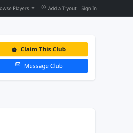
owse Players
Add a Tryout
Sign In
Claim This Club
Message Club