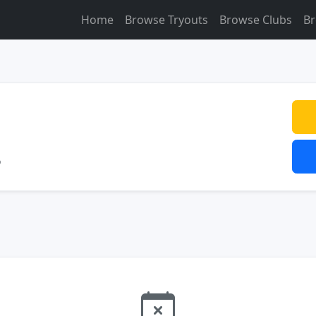
Home
Browse Tryouts
Browse Clubs
Br
o