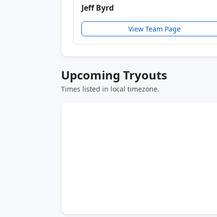
Jeff Byrd
View Team Page
Upcoming Tryouts
Times listed in local timezone.