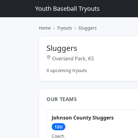
Youth Baseball Tryouts
Home
Tryouts
Sluggers
Sluggers
Overland Park, KS
0 upcoming tryouts
OUR TEAMS
Johnson County Sluggers
12U
Coach