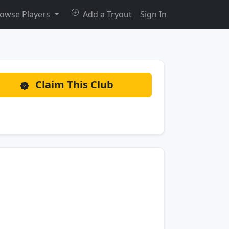
owse Players
Add a Tryout
Sign In
Claim This Club