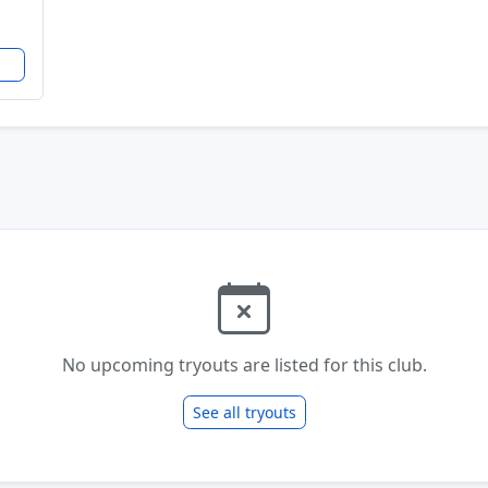
No upcoming tryouts are listed for this club.
See all tryouts