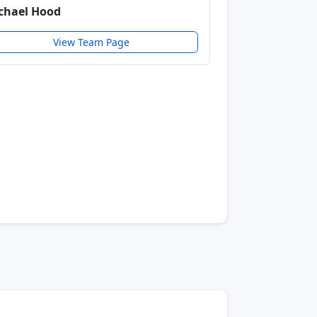
chael Hood
View Team Page