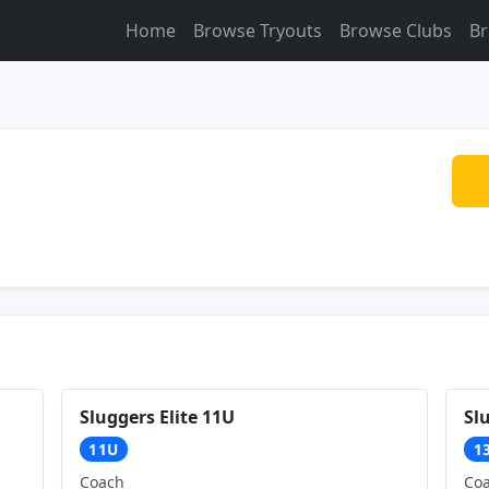
Home
Browse Tryouts
Browse Clubs
Br
Sluggers Elite 11U
Sl
11U
1
Coach
Co