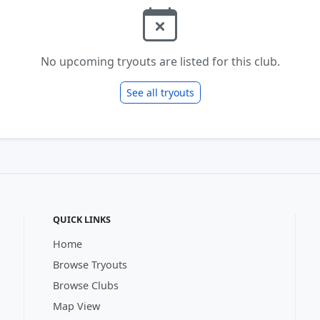
No upcoming tryouts are listed for this club.
See all tryouts
QUICK LINKS
Home
Browse Tryouts
Browse Clubs
Map View