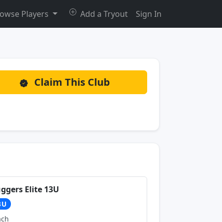
owse Players
Add a Tryout
Sign In
Claim This Club
uggers Elite 13U
3U
ach