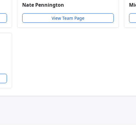
Nate Pennington
Mi
View Team Page