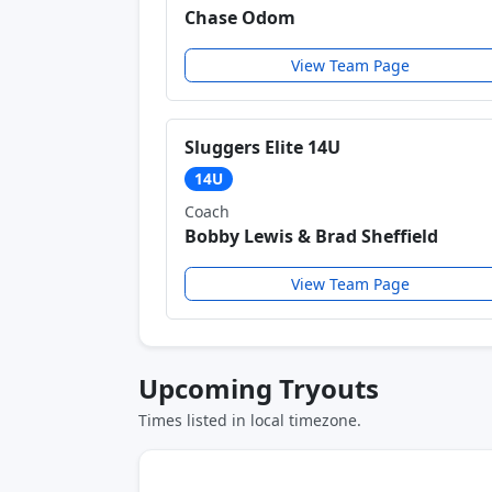
Chase Odom
View Team Page
Sluggers Elite 14U
14U
Coach
Bobby Lewis & Brad Sheffield
View Team Page
Upcoming Tryouts
Times listed in local timezone.