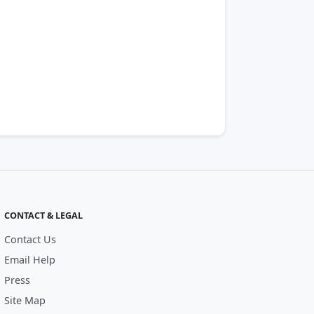
CONTACT & LEGAL
Contact Us
Email Help
Press
Site Map