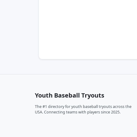
Youth Baseball Tryouts
The #1 directory for youth baseball tryouts across the
USA. Connecting teams with players since 2025.