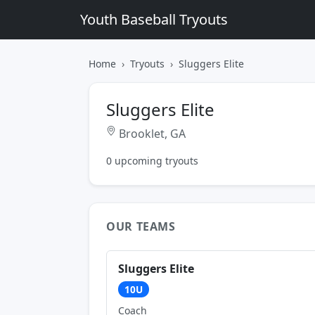
Youth Baseball Tryouts
Home
Tryouts
Sluggers Elite
Sluggers Elite
Brooklet, GA
0 upcoming tryouts
OUR TEAMS
Sluggers Elite
10U
Coach