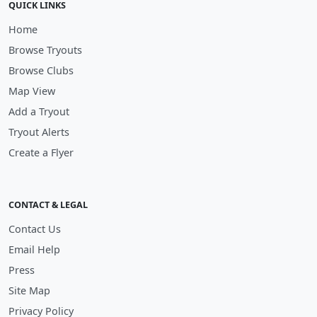
QUICK LINKS
Home
Browse Tryouts
Browse Clubs
Map View
Add a Tryout
Tryout Alerts
Create a Flyer
CONTACT & LEGAL
Contact Us
Email Help
Press
Site Map
Privacy Policy