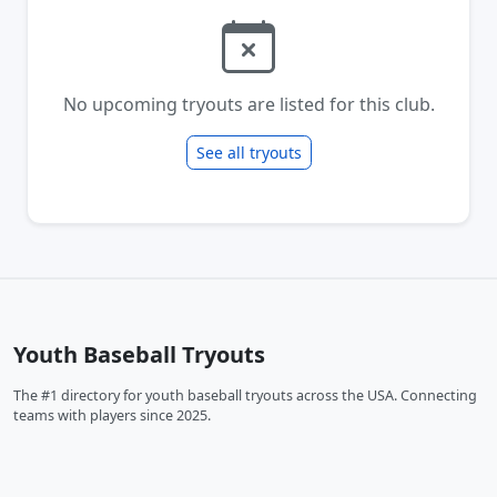
No upcoming tryouts are listed for this club.
See all tryouts
Youth Baseball Tryouts
The #1 directory for youth baseball tryouts across the USA. Connecting
teams with players since 2025.