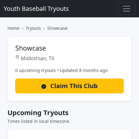
Youth Baseball Tryouts
Home
Tryouts
Showcase
Showcase
Midlothian, TX
0 upcoming tryouts • Updated 8 months ago
Claim This Club
Upcoming Tryouts
Times listed in local timezone.