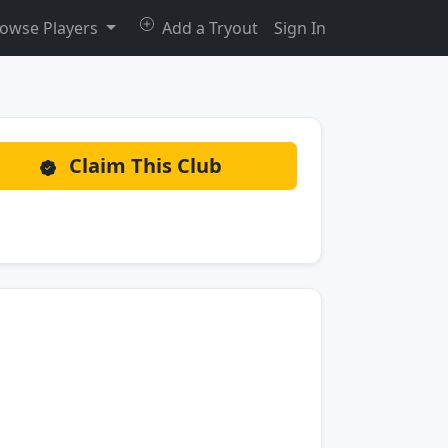
owse Players
Add a Tryout
Sign In
Claim This Club