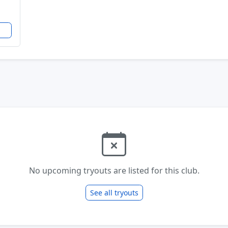
No upcoming tryouts are listed for this club.
See all tryouts