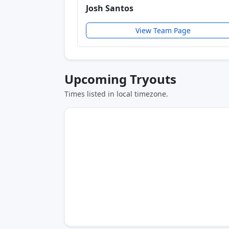
Josh Santos
View Team Page
Upcoming Tryouts
Times listed in local timezone.