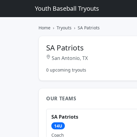
Youth Baseball Tryouts
Home
Tryouts
SA Patriots
SA Patriots
San Antonio, TX
0 upcoming tryouts
OUR TEAMS
SA Patriots
14U
Coach