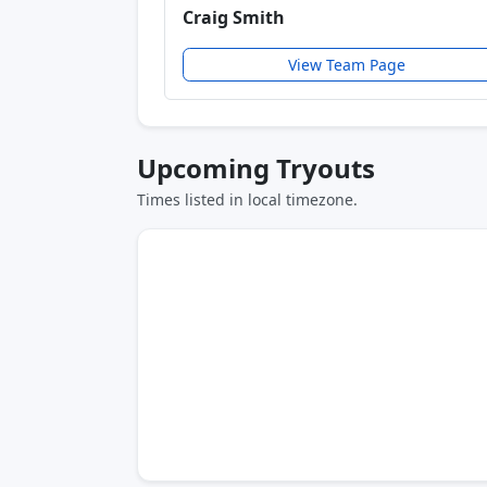
Craig Smith
View Team Page
Upcoming Tryouts
Times listed in local timezone.