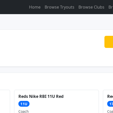
Home
Browse Tryouts
Browse Clubs
Br
Reds Nike RBI 11U Red
Re
11U
1
Coach
Co