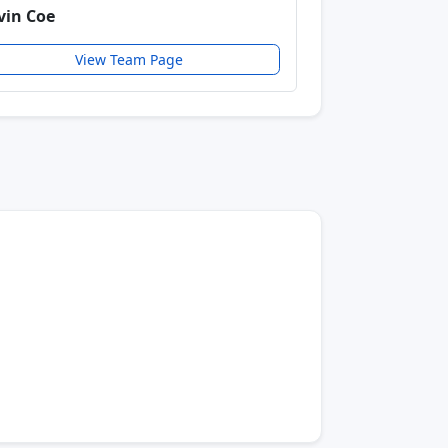
vin Coe
View Team Page