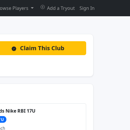
owse Players
Add a Tryout
Sign In
Claim This Club
ds Nike RBI 17U
7U
ach