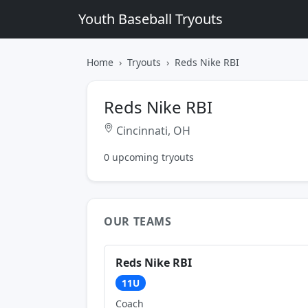
Youth Baseball Tryouts
Home
Tryouts
Reds Nike RBI
Reds Nike RBI
Cincinnati, OH
0 upcoming tryouts
OUR TEAMS
Reds Nike RBI
11U
Coach