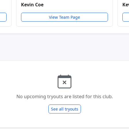
Kevin Coe
Ke
View Team Page
No upcoming tryouts are listed for this club.
See all tryouts