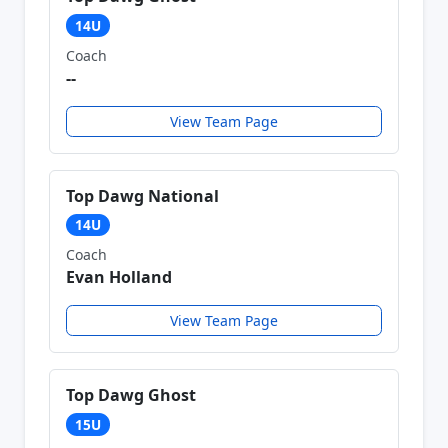
14U
Coach
--
View Team Page
Top Dawg National
14U
Coach
Evan Holland
View Team Page
Top Dawg Ghost
15U