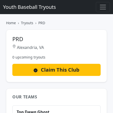
Youth Baseball Tryouts
Home
Tryouts
PRD
PRD
Alexandria, VA
0 upcoming tryouts
Claim This Club
OUR TEAMS
Top Dawg Ghost