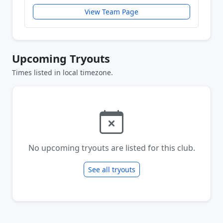
View Team Page
Upcoming Tryouts
Times listed in local timezone.
No upcoming tryouts are listed for this club.
See all tryouts