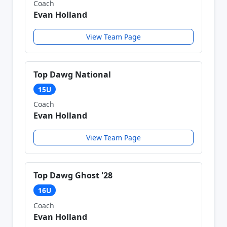
Coach
Evan Holland
View Team Page
Top Dawg National
15U
Coach
Evan Holland
View Team Page
Top Dawg Ghost '28
16U
Coach
Evan Holland