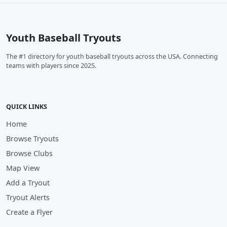
Youth Baseball Tryouts
The #1 directory for youth baseball tryouts across the USA. Connecting
teams with players since 2025.
QUICK LINKS
Home
Browse Tryouts
Browse Clubs
Map View
Add a Tryout
Tryout Alerts
Create a Flyer