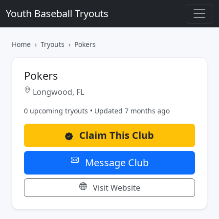
Youth Baseball Tryouts
Home
Tryouts
Pokers
Pokers
Longwood, FL
0 upcoming tryouts • Updated 7 months ago
Claim This Club
Message Club
Visit Website