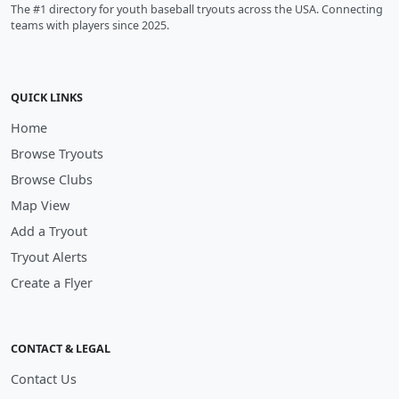
The #1 directory for youth baseball tryouts across the USA. Connecting
teams with players since 2025.
QUICK LINKS
Home
Browse Tryouts
Browse Clubs
Map View
Add a Tryout
Tryout Alerts
Create a Flyer
CONTACT & LEGAL
Contact Us