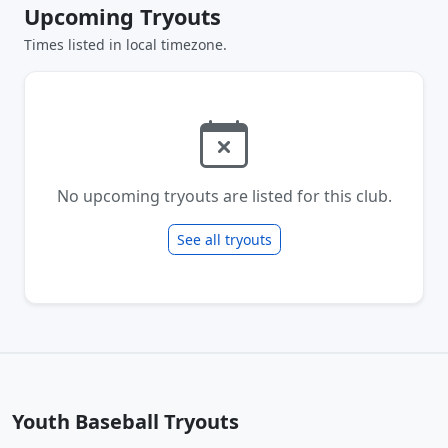
Upcoming Tryouts
Times listed in local timezone.
No upcoming tryouts are listed for this club.
See all tryouts
Youth Baseball Tryouts