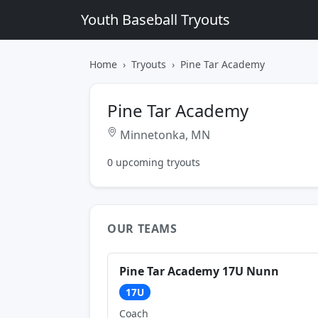
Youth Baseball Tryouts
Home
Tryouts
Pine Tar Academy
Pine Tar Academy
Minnetonka, MN
0 upcoming tryouts
OUR TEAMS
Pine Tar Academy 17U Nunn
17U
Coach