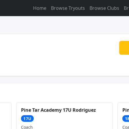
Home
Browse Tryouts
Browse Clubs
Br
Pine Tar Academy 17U Rodriguez
Pi
17U
1
Coach
Co