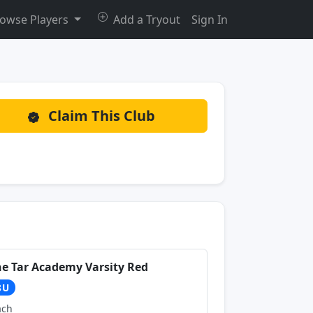
owse Players
Add a Tryout
Sign In
Claim This Club
ne Tar Academy Varsity Red
8U
ach