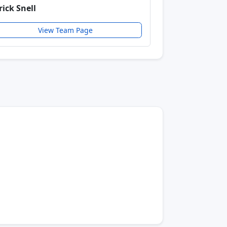
rick Snell
View Team Page