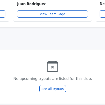
Juan Rodriguez
De
View Team Page
No upcoming tryouts are listed for this club.
See all tryouts