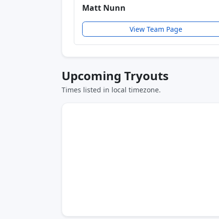
Matt Nunn
View Team Page
Upcoming Tryouts
Times listed in local timezone.