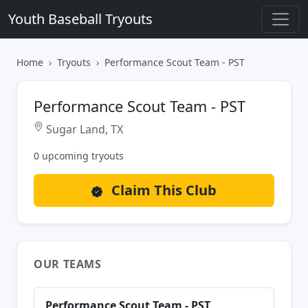
Youth Baseball Tryouts
Home
Tryouts
Performance Scout Team - PST
Performance Scout Team - PST
Sugar Land, TX
0 upcoming tryouts
Claim This Club
OUR TEAMS
Performance Scout Team - PST