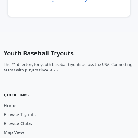
Youth Baseball Tryouts
The #1 directory for youth baseball tryouts across the USA. Connecting
teams with players since 2025.
QUICK LINKS
Home
Browse Tryouts
Browse Clubs
Map View