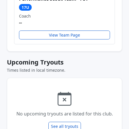
17U
Coach
--
View Team Page
Upcoming Tryouts
Times listed in local timezone.
No upcoming tryouts are listed for this club.
See all tryouts