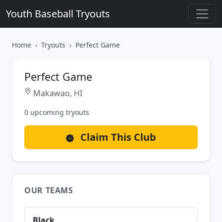
Youth Baseball Tryouts
Home
Tryouts
Perfect Game
Perfect Game
Makawao, HI
0 upcoming tryouts
Claim This Club
OUR TEAMS
Black