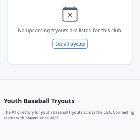
No upcoming tryouts are listed for this club.
See all tryouts
Youth Baseball Tryouts
The #1 directory for youth baseball tryouts across the USA. Connecting
teams with players since 2025.