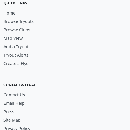
QUICK LINKS
Home
Browse Tryouts
Browse Clubs
Map View
Add a Tryout
Tryout Alerts
Create a Flyer
CONTACT & LEGAL
Contact Us
Email Help
Press
Site Map
Privacy Policy