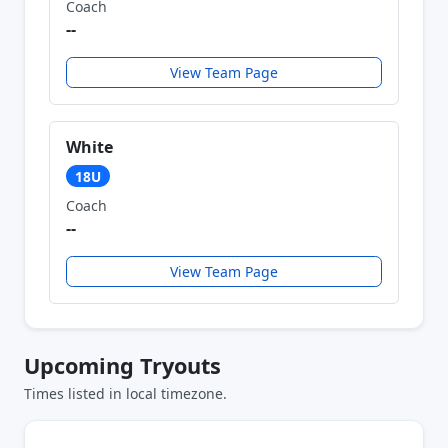
Coach
--
View Team Page
White
18U
Coach
--
View Team Page
Upcoming Tryouts
Times listed in local timezone.