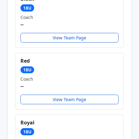
18U
Coach
--
View Team Page
Red
18U
Coach
--
View Team Page
Royal
18U