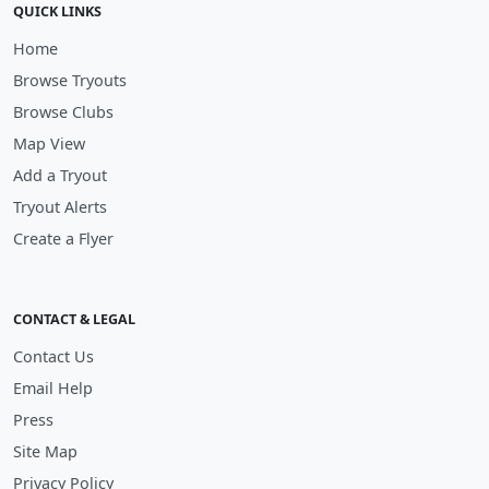
QUICK LINKS
Home
Browse Tryouts
Browse Clubs
Map View
Add a Tryout
Tryout Alerts
Create a Flyer
CONTACT & LEGAL
Contact Us
Email Help
Press
Site Map
Privacy Policy