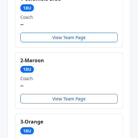
18U
Coach
--
View Team Page
2-Maroon
18U
Coach
--
View Team Page
3-Orange
18U