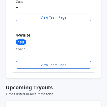
Coach
--
View Team Page
4-White
18U
Coach
--
View Team Page
Upcoming Tryouts
Times listed in local timezone.