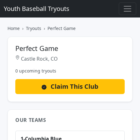
Youth Baseball Tryouts
Home
Tryouts
Perfect Game
Perfect Game
Castle Rock, CO
0 upcoming tryouts
Claim This Club
OUR TEAMS
1-Columbia Blue