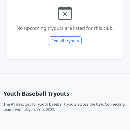
No upcoming tryouts are listed for this club.
See all tryouts
Youth Baseball Tryouts
The #1 directory for youth baseball tryouts across the USA. Connecting
teams with players since 2025.