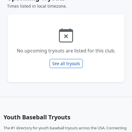
Times listed in local timezone.
No upcoming tryouts are listed for this club.
See all tryouts
Youth Baseball Tryouts
The #1 directory for youth baseball tryouts across the USA. Connecting