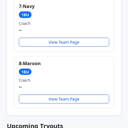
7-Navy
18U
Coach
--
View Team Page
8-Maroon
18U
Coach
--
View Team Page
Upcoming Tryouts