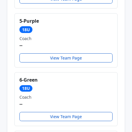
5-Purple
18U
Coach
--
View Team Page
6-Green
18U
Coach
--
View Team Page