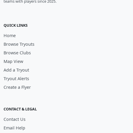
teams with players since 2025.
QUICK LINKS
Home
Browse Tryouts
Browse Clubs
Map View
Add a Tryout
Tryout Alerts
Create a Flyer
CONTACT & LEGAL
Contact Us
Email Help