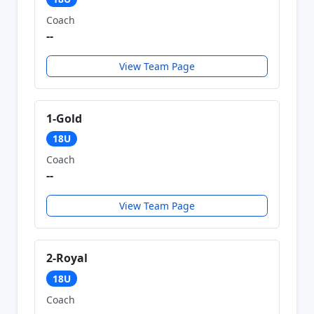
Coach
--
View Team Page
1-Gold
18U
Coach
--
View Team Page
2-Royal
18U
Coach