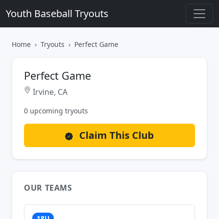
Youth Baseball Tryouts
Home
Tryouts
Perfect Game
Perfect Game
Irvine, CA
0 upcoming tryouts
Claim This Club
OUR TEAMS
18U