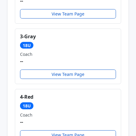
--
View Team Page
3-Gray
18U
Coach
--
View Team Page
4-Red
18U
Coach
--
View Team Page