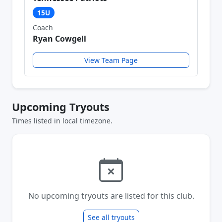
15U
Coach
Ryan Cowgell
View Team Page
Upcoming Tryouts
Times listed in local timezone.
No upcoming tryouts are listed for this club.
See all tryouts