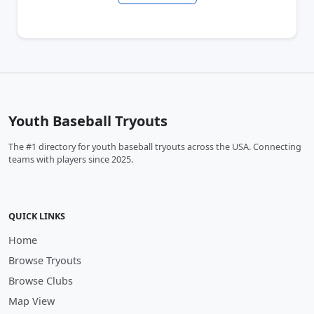
Youth Baseball Tryouts
The #1 directory for youth baseball tryouts across the USA. Connecting
teams with players since 2025.
QUICK LINKS
Home
Browse Tryouts
Browse Clubs
Map View