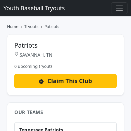
Youth Baseball Tryouts
Home
Tryouts
Patriots
Patriots
SAVANNAH, TN
0 upcoming tryouts
Claim This Club
OUR TEAMS
Tennessee Patriots