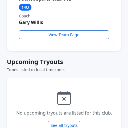
14U
Coach
Gary Willis
View Team Page
Upcoming Tryouts
Times listed in local timezone.
No upcoming tryouts are listed for this club.
See all tryouts