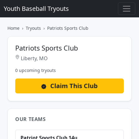
Youth Baseball Tryouts
Home
Tryouts
Patriots Sports Club
Patriots Sports Club
Liberty, MO
0 upcoming tryouts
Claim This Club
OUR TEAMS
Patriot Sports Club 14u