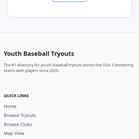
Youth Baseball Tryouts
The #1 directory for youth baseball tryouts across the USA. Connecting
teams with players since 2025.
QUICK LINKS
Home
Browse Tryouts
Browse Clubs
Map View