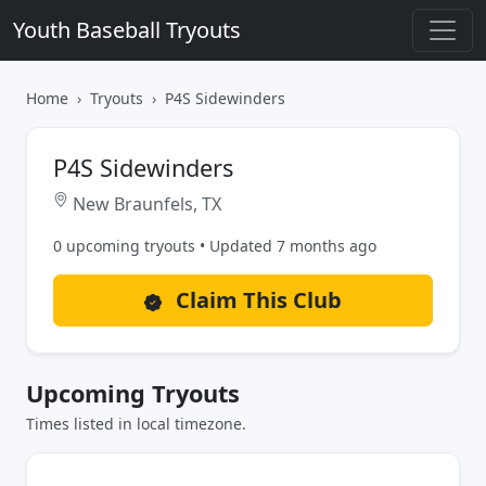
Youth Baseball Tryouts
Home
Tryouts
P4S Sidewinders
P4S Sidewinders
New Braunfels, TX
0 upcoming tryouts • Updated 7 months ago
Claim This Club
Upcoming Tryouts
Times listed in local timezone.