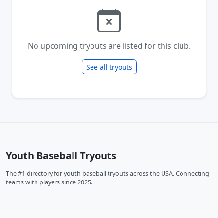
No upcoming tryouts are listed for this club.
See all tryouts
Youth Baseball Tryouts
The #1 directory for youth baseball tryouts across the USA. Connecting
teams with players since 2025.