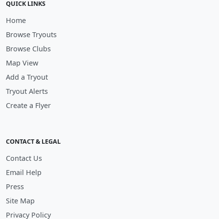
QUICK LINKS
Home
Browse Tryouts
Browse Clubs
Map View
Add a Tryout
Tryout Alerts
Create a Flyer
CONTACT & LEGAL
Contact Us
Email Help
Press
Site Map
Privacy Policy