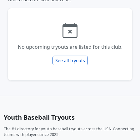
No upcoming tryouts are listed for this club.
See all tryouts
Youth Baseball Tryouts
The #1 directory for youth baseball tryouts across the USA. Connecting
teams with players since 2025.