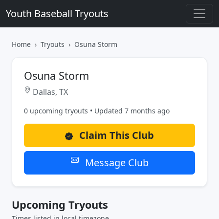
Youth Baseball Tryouts
Home
Tryouts
Osuna Storm
Osuna Storm
Dallas, TX
0 upcoming tryouts • Updated 7 months ago
Claim This Club
Message Club
Upcoming Tryouts
Times listed in local timezone.