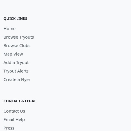
QUICK LINKS
Home
Browse Tryouts
Browse Clubs
Map View
Add a Tryout
Tryout Alerts
Create a Flyer
CONTACT & LEGAL
Contact Us
Email Help
Press