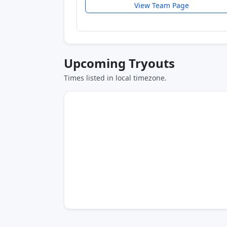
View Team Page
Upcoming Tryouts
Times listed in local timezone.