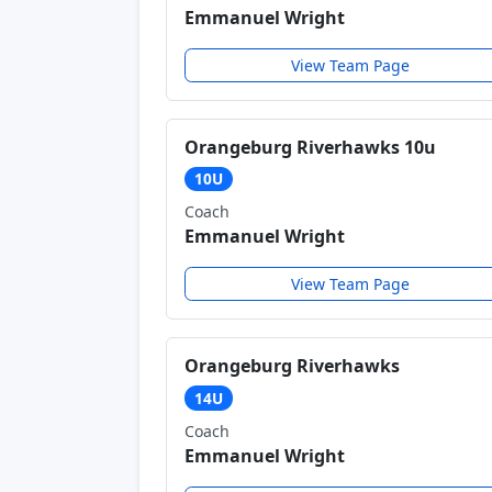
Emmanuel Wright
View Team Page
Orangeburg Riverhawks 10u
10U
Coach
Emmanuel Wright
View Team Page
Orangeburg Riverhawks
14U
Coach
Emmanuel Wright