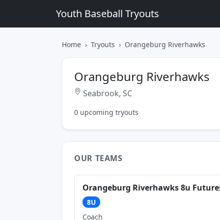
Youth Baseball Tryouts
Home
Tryouts
Orangeburg Riverhawks
Orangeburg Riverhawks
Seabrook, SC
0 upcoming tryouts
OUR TEAMS
Orangeburg Riverhawks 8u Future
8U
Coach