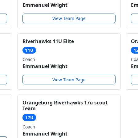
Emmanuel Wright
Em
View Team Page
Riverhawks 11U Elite
Or
11U
1
Coach
Co
Emmanuel Wright
Em
View Team Page
Orangeburg Riverhawks 17u scout
Team
17U
Coach
Emmanuel Wright