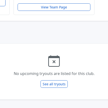
View Team Page
No upcoming tryouts are listed for this club.
See all tryouts