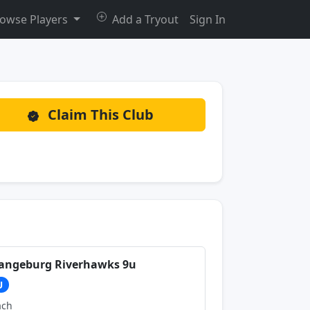
owse Players
Add a Tryout
Sign In
Claim This Club
angeburg Riverhawks 9u
U
ach