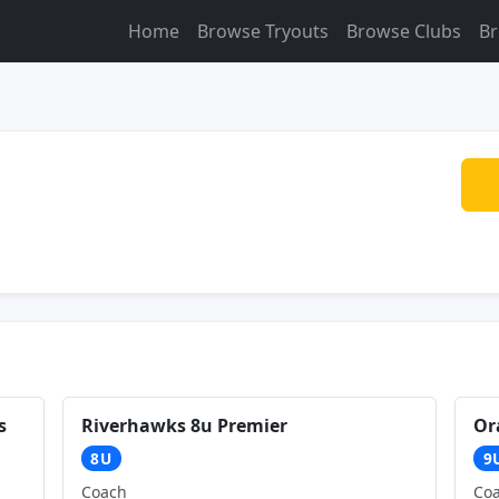
Home
Browse Tryouts
Browse Clubs
Br
s
Riverhawks 8u Premier
Or
8U
9
Coach
Co