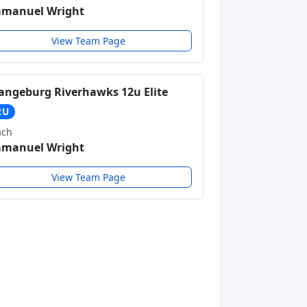
manuel Wright
View Team Page
angeburg Riverhawks 12u Elite
2U
ach
manuel Wright
View Team Page