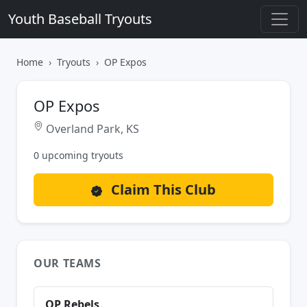
Youth Baseball Tryouts
Home
Tryouts
OP Expos
OP Expos
Overland Park, KS
0 upcoming tryouts
Claim This Club
OUR TEAMS
OP Rebels