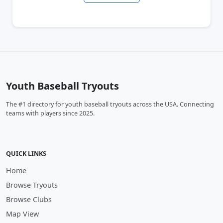
Youth Baseball Tryouts
The #1 directory for youth baseball tryouts across the USA. Connecting
teams with players since 2025.
QUICK LINKS
Home
Browse Tryouts
Browse Clubs
Map View