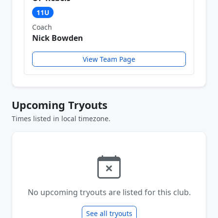
11U
Coach
Nick Bowden
View Team Page
Upcoming Tryouts
Times listed in local timezone.
No upcoming tryouts are listed for this club.
See all tryouts