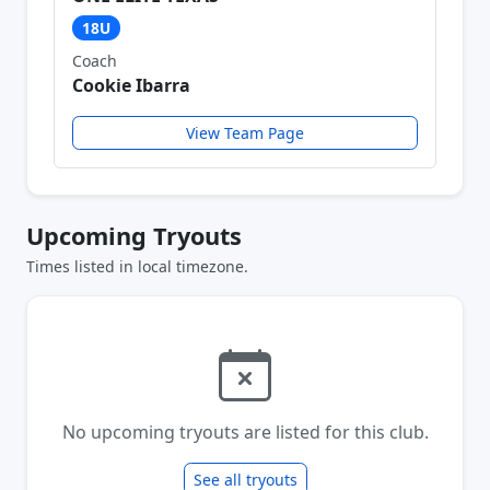
18U
Coach
Cookie Ibarra
View Team Page
Upcoming Tryouts
Times listed in local timezone.
No upcoming tryouts are listed for this club.
See all tryouts