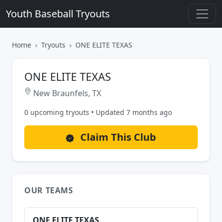
Youth Baseball Tryouts
Home
Tryouts
ONE ELITE TEXAS
ONE ELITE TEXAS
New Braunfels, TX
0 upcoming tryouts • Updated 7 months ago
Claim This Club
OUR TEAMS
ONE ELITE TEXAS