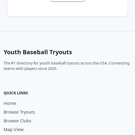
Youth Baseball Tryouts
The #1 directory for youth baseball tryouts across the USA. Connecting
teams with players since 2025.
QUICK LINKS
Home
Browse Tryouts
Browse Clubs
Map View