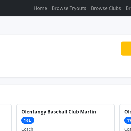
Home
Browse Tryouts
Browse Clubs
Br
Olentangy Baseball Club Martin
Ol
16U
1
Coach
Co