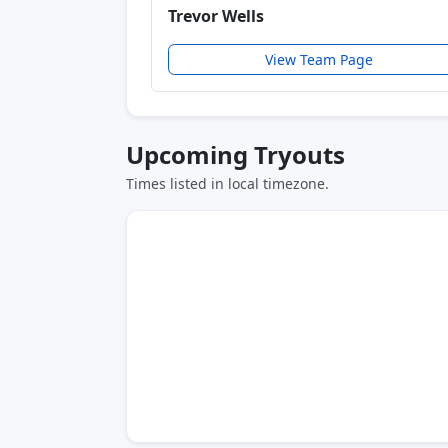
Trevor Wells
View Team Page
Upcoming Tryouts
Times listed in local timezone.