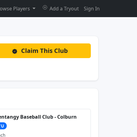
owse Players
Add a Tryout
Sign In
Claim This Club
entangy Baseball Club - Colburn
7U
ach