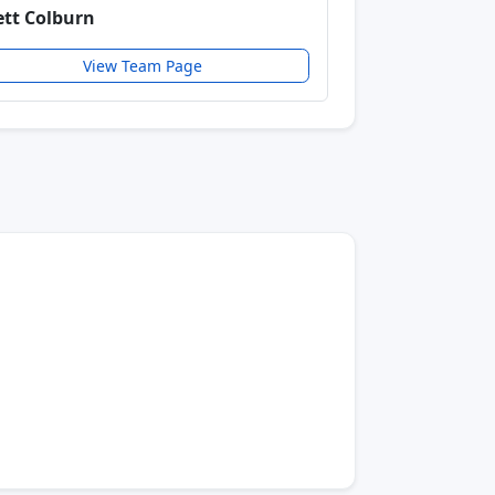
ett Colburn
View Team Page