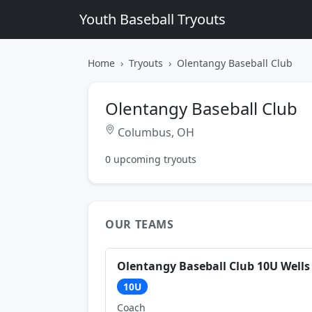
Youth Baseball Tryouts
Home
Tryouts
Olentangy Baseball Club
Olentangy Baseball Club
Columbus, OH
0 upcoming tryouts
OUR TEAMS
Olentangy Baseball Club 10U Wells
10U
Coach