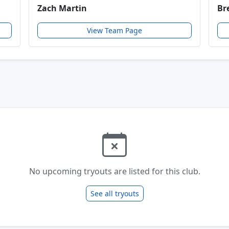
Zach Martin
Br
View Team Page
No upcoming tryouts are listed for this club.
See all tryouts