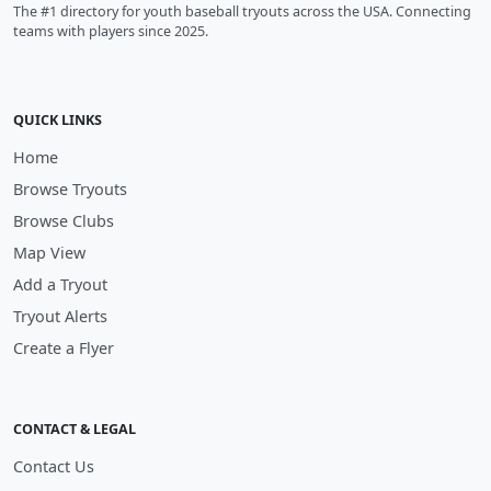
The #1 directory for youth baseball tryouts across the USA. Connecting
teams with players since 2025.
QUICK LINKS
Home
Browse Tryouts
Browse Clubs
Map View
Add a Tryout
Tryout Alerts
Create a Flyer
CONTACT & LEGAL
Contact Us