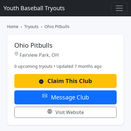
Youth Baseball Tryouts
Home
Tryouts
Ohio Pitbulls
Ohio Pitbulls
Fairview Park, OH
0 upcoming tryouts • Updated 7 months ago
Claim This Club
Message Club
Visit Website