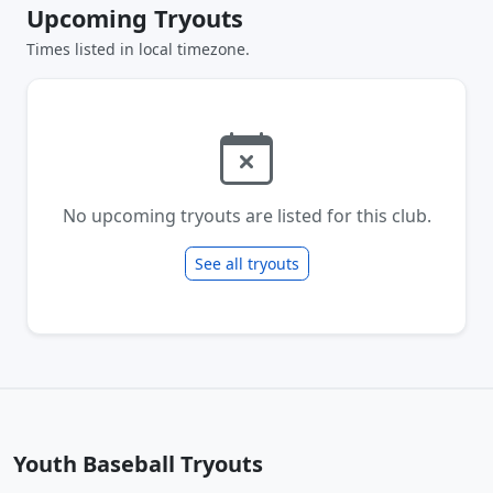
Upcoming Tryouts
Times listed in local timezone.
No upcoming tryouts are listed for this club.
See all tryouts
Youth Baseball Tryouts