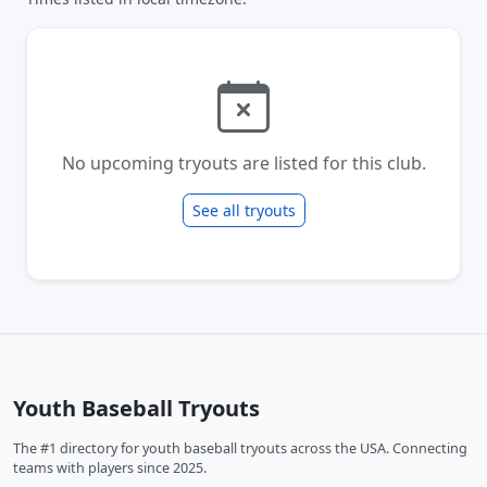
No upcoming tryouts are listed for this club.
See all tryouts
Youth Baseball Tryouts
The #1 directory for youth baseball tryouts across the USA. Connecting
teams with players since 2025.