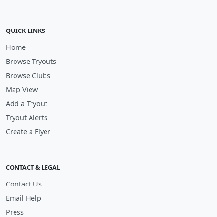
QUICK LINKS
Home
Browse Tryouts
Browse Clubs
Map View
Add a Tryout
Tryout Alerts
Create a Flyer
CONTACT & LEGAL
Contact Us
Email Help
Press