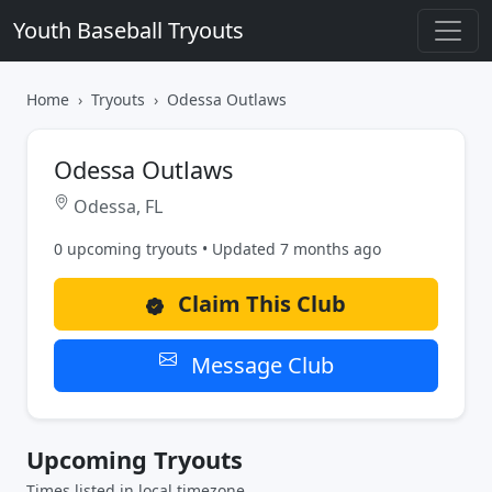
Youth Baseball Tryouts
Home
Tryouts
Odessa Outlaws
Odessa Outlaws
Odessa, FL
0 upcoming tryouts • Updated 7 months ago
Claim This Club
Message Club
Upcoming Tryouts
Times listed in local timezone.