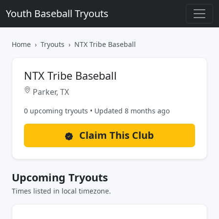
Youth Baseball Tryouts
Home
Tryouts
NTX Tribe Baseball
NTX Tribe Baseball
Parker, TX
0 upcoming tryouts • Updated 8 months ago
Claim This Club
Upcoming Tryouts
Times listed in local timezone.