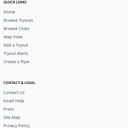
QUICK LINKS
Home
Browse Tryouts
Browse Clubs
Map View
Add a Tryout
Tryout Alerts
Create a Flyer
CONTACT & LEGAL
Contact Us
Email Help
Press
Site Map
Privacy Policy