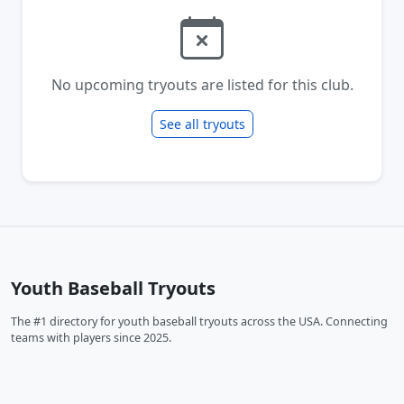
No upcoming tryouts are listed for this club.
See all tryouts
Youth Baseball Tryouts
The #1 directory for youth baseball tryouts across the USA. Connecting
teams with players since 2025.