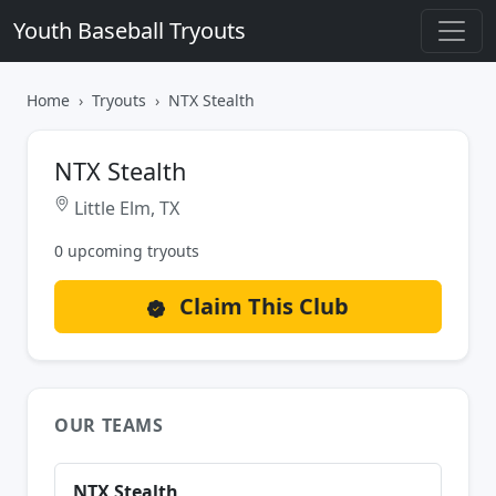
Youth Baseball Tryouts
Home
Tryouts
NTX Stealth
NTX Stealth
Little Elm, TX
0 upcoming tryouts
Claim This Club
OUR TEAMS
NTX Stealth