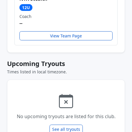
12U
Coach
--
View Team Page
Upcoming Tryouts
Times listed in local timezone.
No upcoming tryouts are listed for this club.
See all tryouts