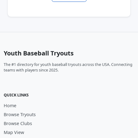
Youth Baseball Tryouts
The #1 directory for youth baseball tryouts across the USA. Connecting
teams with players since 2025.
QUICK LINKS
Home
Browse Tryouts
Browse Clubs
Map View