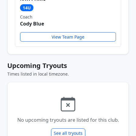
14U
Coach
Cody Blue
View Team Page
Upcoming Tryouts
Times listed in local timezone.
No upcoming tryouts are listed for this club.
See all tryouts