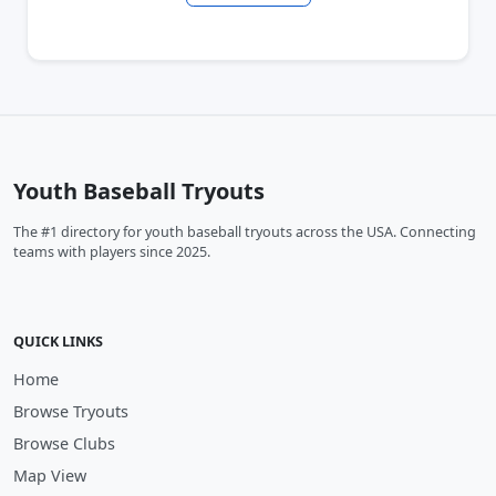
Youth Baseball Tryouts
The #1 directory for youth baseball tryouts across the USA. Connecting
teams with players since 2025.
QUICK LINKS
Home
Browse Tryouts
Browse Clubs
Map View