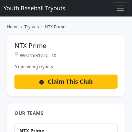
Youth Baseball Tryouts
Home
Tryouts
NTX Prime
NTX Prime
Weatherford, TX
0 upcoming tryouts
Claim This Club
OUR TEAMS
NTX Prime