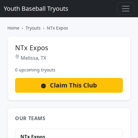
Youth Baseball Tryouts
Home
Tryouts
NTx Expos
NTx Expos
Melissa, TX
0 upcoming tryouts
Claim This Club
OUR TEAMS
NTx Expos