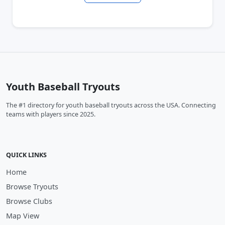
Youth Baseball Tryouts
The #1 directory for youth baseball tryouts across the USA. Connecting
teams with players since 2025.
QUICK LINKS
Home
Browse Tryouts
Browse Clubs
Map View