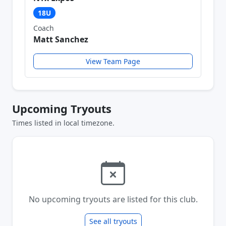
18U
Coach
Matt Sanchez
View Team Page
Upcoming Tryouts
Times listed in local timezone.
No upcoming tryouts are listed for this club.
See all tryouts