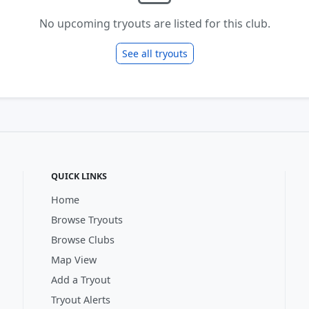
No upcoming tryouts are listed for this club.
See all tryouts
QUICK LINKS
Home
Browse Tryouts
Browse Clubs
Map View
Add a Tryout
Tryout Alerts