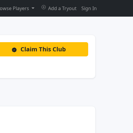
owse Players
Add a Tryout
Sign In
Claim This Club