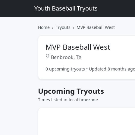
Youth Baseball Tryouts
Home
Tryouts
MVP Baseball West
MVP Baseball West
Benbrook, TX
0 upcoming tryouts • Updated 8 months ag
Upcoming Tryouts
Times listed in local timezone.