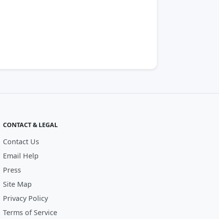
CONTACT & LEGAL
Contact Us
Email Help
Press
Site Map
Privacy Policy
Terms of Service