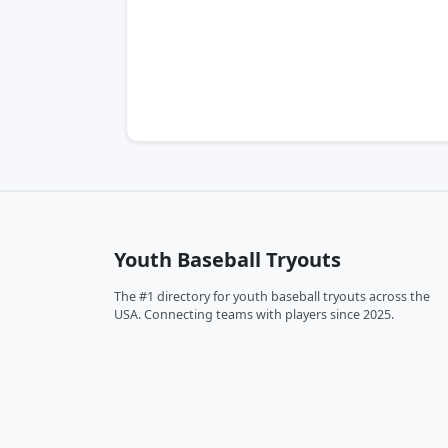
Youth Baseball Tryouts
The #1 directory for youth baseball tryouts across the
USA. Connecting teams with players since 2025.