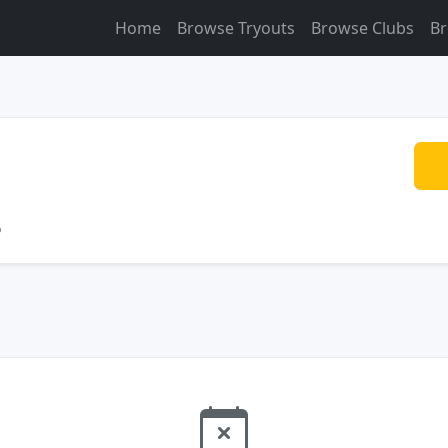
Home
Browse Tryouts
Browse Clubs
Br
o