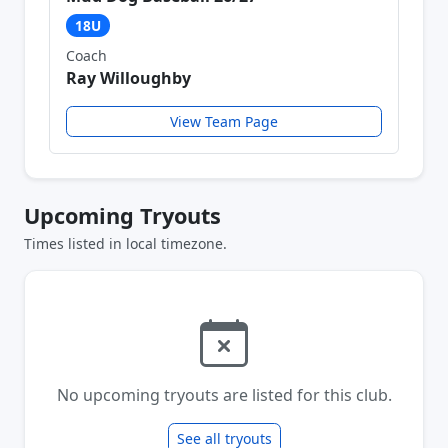
18U
Coach
Ray Willoughby
View Team Page
Upcoming Tryouts
Times listed in local timezone.
No upcoming tryouts are listed for this club.
See all tryouts