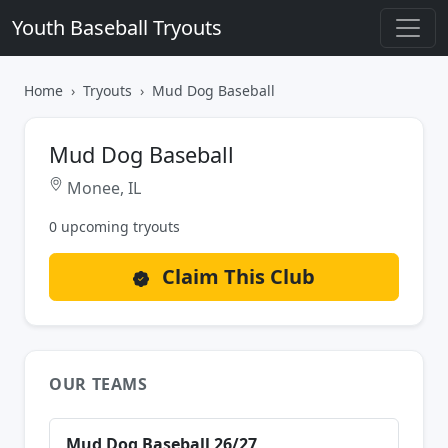
Youth Baseball Tryouts
Home
Tryouts
Mud Dog Baseball
Mud Dog Baseball
Monee, IL
0 upcoming tryouts
Claim This Club
OUR TEAMS
Mud Dog Baseball 26/27