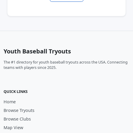
Youth Baseball Tryouts
The #1 directory for youth baseball tryouts across the USA. Connecting
teams with players since 2025.
QUICK LINKS
Home
Browse Tryouts
Browse Clubs
Map View