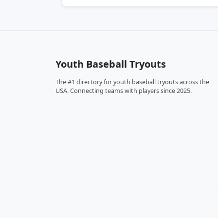
Youth Baseball Tryouts
The #1 directory for youth baseball tryouts across the
USA. Connecting teams with players since 2025.