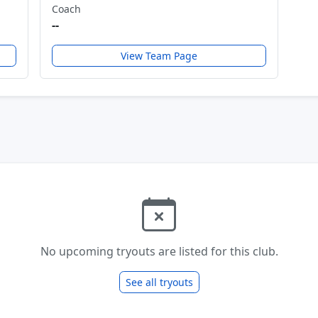
Coach
--
View Team Page
No upcoming tryouts are listed for this club.
See all tryouts