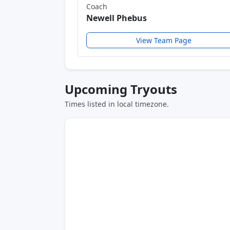
Coach
Newell Phebus
View Team Page
Upcoming Tryouts
Times listed in local timezone.