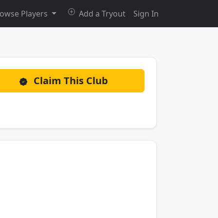
owse Players
Add a Tryout
Sign In
Claim This Club