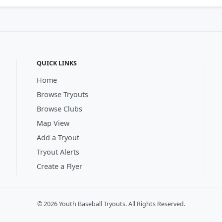
QUICK LINKS
Home
Browse Tryouts
Browse Clubs
Map View
Add a Tryout
Tryout Alerts
Create a Flyer
© 2026 Youth Baseball Tryouts. All Rights Reserved.