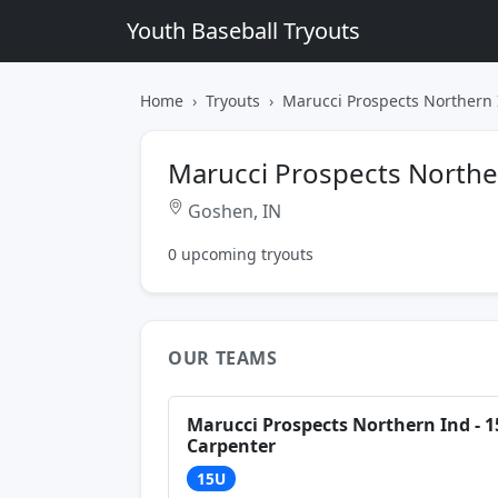
Youth Baseball Tryouts
Home
Tryouts
Marucci Prospects Northern 
Marucci Prospects Northe
Goshen, IN
0 upcoming tryouts
OUR TEAMS
Marucci Prospects Northern Ind - 
Carpenter
15U