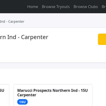
Home
Browse Tryouts
Browse Clubs
Br
Ind - Carpenter
rn Ind - Carpenter
15U
Marucci Prospects Northern Ind - 15U
Carpenter
16U