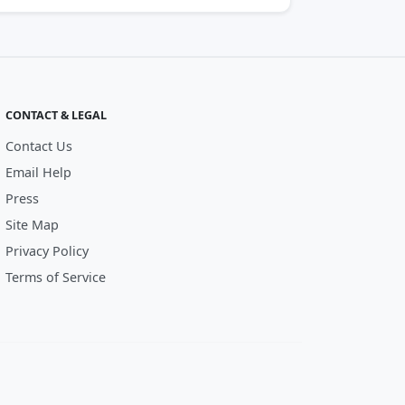
CONTACT & LEGAL
Contact Us
Email Help
Press
Site Map
Privacy Policy
Terms of Service