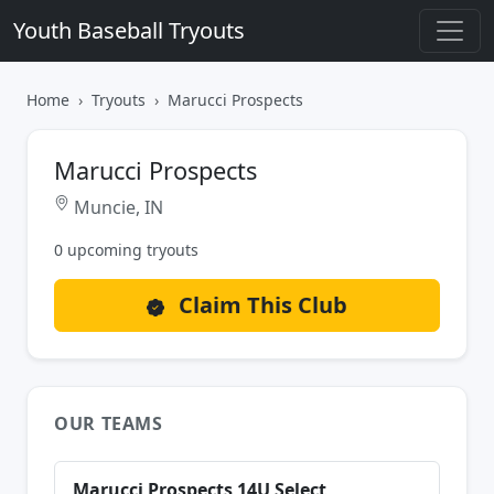
Youth Baseball Tryouts
Home
Tryouts
Marucci Prospects
Marucci Prospects
Muncie, IN
0 upcoming tryouts
Claim This Club
OUR TEAMS
Marucci Prospects 14U Select