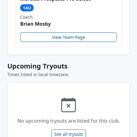
14U
Coach
Brian Mosby
View Team Page
Upcoming Tryouts
Times listed in local timezone.
No upcoming tryouts are listed for this club.
See all tryouts