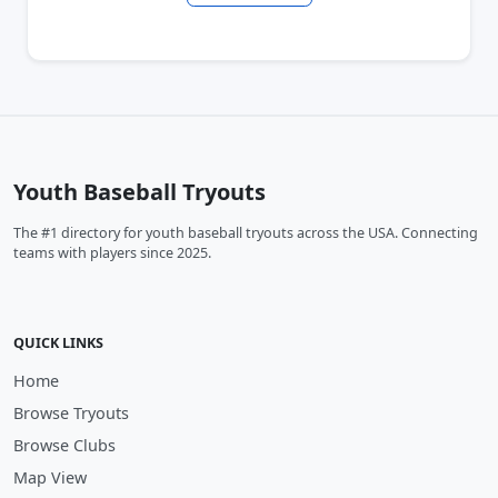
Youth Baseball Tryouts
The #1 directory for youth baseball tryouts across the USA. Connecting
teams with players since 2025.
QUICK LINKS
Home
Browse Tryouts
Browse Clubs
Map View