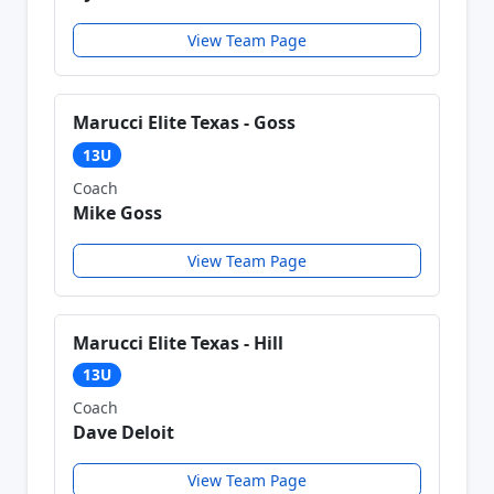
View Team Page
Marucci Elite Texas - Goss
13U
Coach
Mike Goss
View Team Page
Marucci Elite Texas - Hill
13U
Coach
Dave Deloit
View Team Page