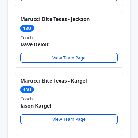
Marucci Elite Texas - Jackson
13U
Coach
Dave Deloit
View Team Page
Marucci Elite Texas - Kargel
13U
Coach
Jason Kargel
View Team Page