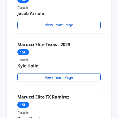
Coach
Jacob Arriola
View Team Page
Marucci Elite Texas - 2029
15U
Coach
Kyle Holle
View Team Page
Marucci Elite TX Ramirez
15U
Coach