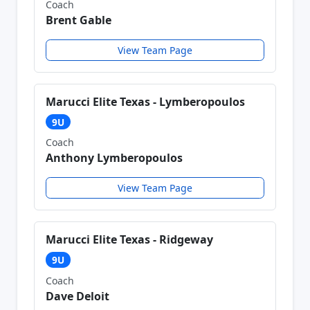
Coach
Brent Gable
View Team Page
Marucci Elite Texas - Lymberopoulos
9U
Coach
Anthony Lymberopoulos
View Team Page
Marucci Elite Texas - Ridgeway
9U
Coach
Dave Deloit