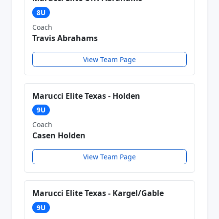
8U
Coach
Travis Abrahams
View Team Page
Marucci Elite Texas - Holden
9U
Coach
Casen Holden
View Team Page
Marucci Elite Texas - Kargel/Gable
9U