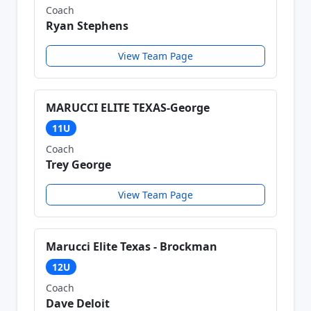
Coach
Ryan Stephens
View Team Page
MARUCCI ELITE TEXAS-George
11U
Coach
Trey George
View Team Page
Marucci Elite Texas - Brockman
12U
Coach
Dave Deloit