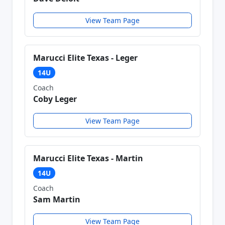
View Team Page
Marucci Elite Texas - Leger
14U
Coach
Coby Leger
View Team Page
Marucci Elite Texas - Martin
14U
Coach
Sam Martin
View Team Page