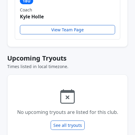
18U
Coach
Kyle Holle
View Team Page
Upcoming Tryouts
Times listed in local timezone.
No upcoming tryouts are listed for this club.
See all tryouts