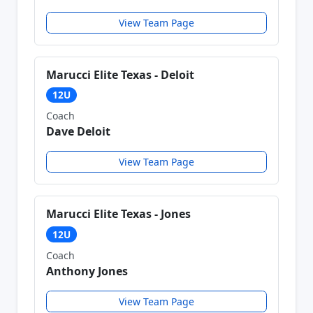
View Team Page
Marucci Elite Texas - Deloit
12U
Coach
Dave Deloit
View Team Page
Marucci Elite Texas - Jones
12U
Coach
Anthony Jones
View Team Page