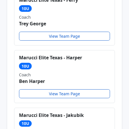
Marucci Elite Texas - Ferry
10U
Coach
Trey George
View Team Page
Marucci Elite Texas - Harper
10U
Coach
Ben Harper
View Team Page
Marucci Elite Texas - Jakubik
10U