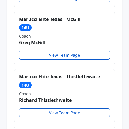
Marucci Elite Texas - McGill
14U
Coach
Greg McGill
View Team Page
Marucci Elite Texas - Thistlethwaite
14U
Coach
Richard Thistlethwaite
View Team Page