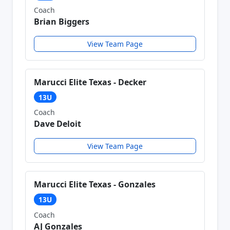
Coach
Brian Biggers
View Team Page
Marucci Elite Texas - Decker
13U
Coach
Dave Deloit
View Team Page
Marucci Elite Texas - Gonzales
13U
Coach
AJ Gonzales