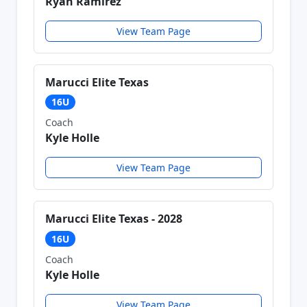
Ryan Ramirez
View Team Page
Marucci Elite Texas
16U
Coach
Kyle Holle
View Team Page
Marucci Elite Texas - 2028
16U
Coach
Kyle Holle
View Team Page