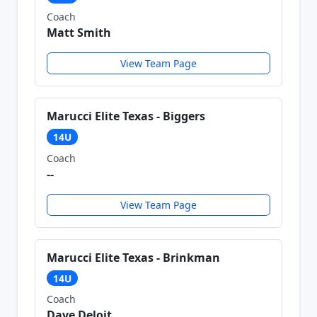
Coach
Matt Smith
View Team Page
Marucci Elite Texas - Biggers
14U
Coach
--
View Team Page
Marucci Elite Texas - Brinkman
14U
Coach
Dave Deloit