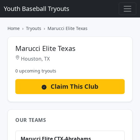
Youth Baseball Tryouts
Home
Tryouts
Marucci Elite Texas
Marucci Elite Texas
Houston, TX
0 upcoming tryouts
Claim This Club
OUR TEAMS
Marucci Elite CTX-Abrahams