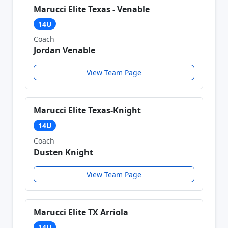
Marucci Elite Texas - Venable
14U
Coach
Jordan Venable
View Team Page
Marucci Elite Texas-Knight
14U
Coach
Dusten Knight
View Team Page
Marucci Elite TX Arriola
14U