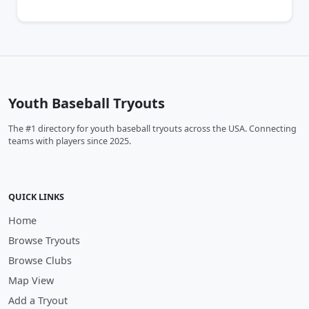
Youth Baseball Tryouts
The #1 directory for youth baseball tryouts across the USA. Connecting
teams with players since 2025.
QUICK LINKS
Home
Browse Tryouts
Browse Clubs
Map View
Add a Tryout