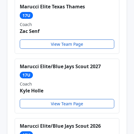
Marucci Elite Texas Thames
17U
Coach
Zac Senf
View Team Page
Marucci Elite/Blue Jays Scout 2027
17U
Coach
Kyle Holle
View Team Page
Marucci Elite/Blue Jays Scout 2026