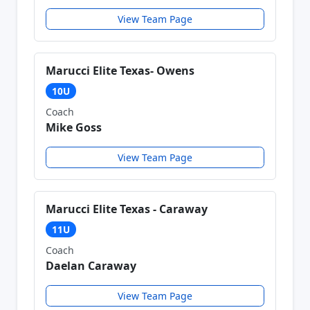
View Team Page
Marucci Elite Texas- Owens
10U
Coach
Mike Goss
View Team Page
Marucci Elite Texas - Caraway
11U
Coach
Daelan Caraway
View Team Page