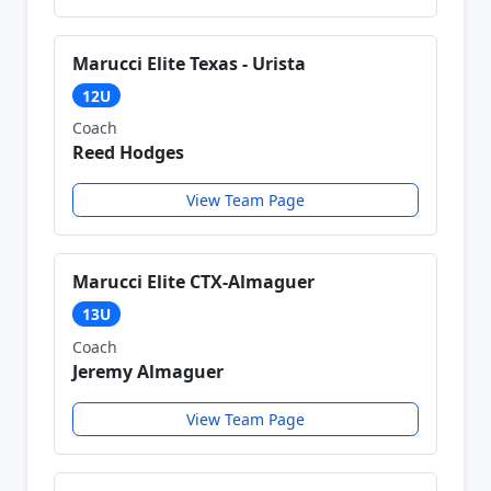
Marucci Elite Texas - Urista
12U
Coach
Reed Hodges
View Team Page
Marucci Elite CTX-Almaguer
13U
Coach
Jeremy Almaguer
View Team Page