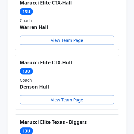
Marucci Elite CTX-Hall
13U
Coach
Warren Hall
View Team Page
Marucci Elite CTX-Hull
13U
Coach
Denson Hull
View Team Page
Marucci Elite Texas - Biggers
13U