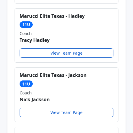
Marucci Elite Texas - Hadley
11U
Coach
Tracy Hadley
View Team Page
Marucci Elite Texas - Jackson
11U
Coach
Nick Jackson
View Team Page