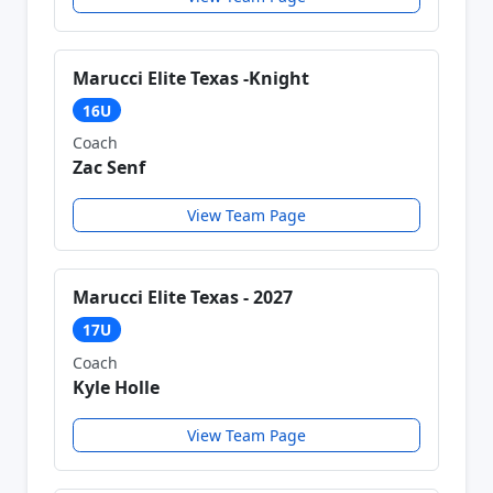
Marucci Elite Texas -Knight
16U
Coach
Zac Senf
View Team Page
Marucci Elite Texas - 2027
17U
Coach
Kyle Holle
View Team Page