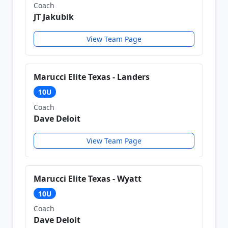
Coach
JT Jakubik
View Team Page
Marucci Elite Texas - Landers
10U
Coach
Dave Deloit
View Team Page
Marucci Elite Texas - Wyatt
10U
Coach
Dave Deloit