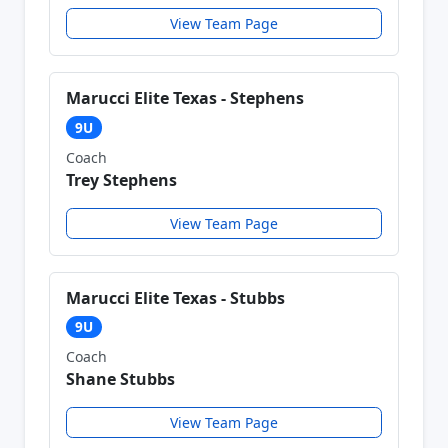
View Team Page
Marucci Elite Texas - Stephens
9U
Coach
Trey Stephens
View Team Page
Marucci Elite Texas - Stubbs
9U
Coach
Shane Stubbs
View Team Page