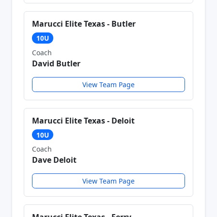
Marucci Elite Texas - Butler
10U
Coach
David Butler
View Team Page
Marucci Elite Texas - Deloit
10U
Coach
Dave Deloit
View Team Page