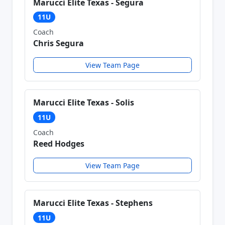
Marucci Elite Texas - Segura
11U
Coach
Chris Segura
View Team Page
Marucci Elite Texas - Solis
11U
Coach
Reed Hodges
View Team Page
Marucci Elite Texas - Stephens
11U