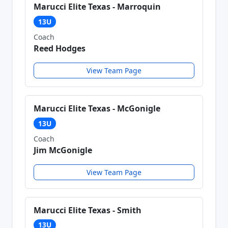
Marucci Elite Texas - Marroquin
13U
Coach
Reed Hodges
View Team Page
Marucci Elite Texas - McGonigle
13U
Coach
Jim McGonigle
View Team Page
Marucci Elite Texas - Smith
13U