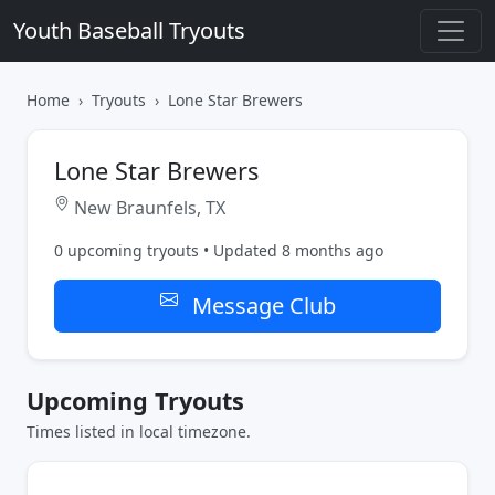
Youth Baseball Tryouts
Home
Tryouts
Lone Star Brewers
Lone Star Brewers
New Braunfels, TX
0 upcoming tryouts • Updated 8 months ago
Message Club
Upcoming Tryouts
Times listed in local timezone.