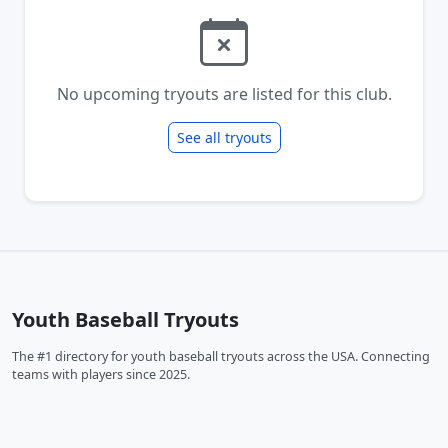
No upcoming tryouts are listed for this club.
See all tryouts
Youth Baseball Tryouts
The #1 directory for youth baseball tryouts across the USA. Connecting
teams with players since 2025.