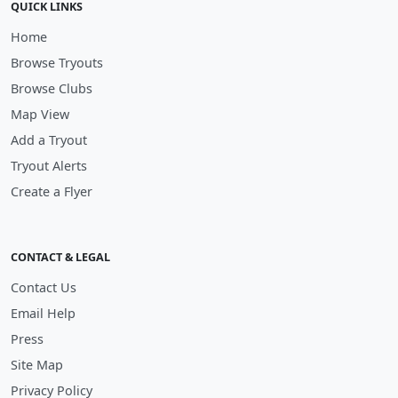
QUICK LINKS
Home
Browse Tryouts
Browse Clubs
Map View
Add a Tryout
Tryout Alerts
Create a Flyer
CONTACT & LEGAL
Contact Us
Email Help
Press
Site Map
Privacy Policy