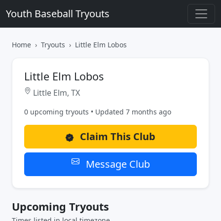
Youth Baseball Tryouts
Home
Tryouts
Little Elm Lobos
Little Elm Lobos
Little Elm, TX
0 upcoming tryouts • Updated 7 months ago
Claim This Club
Message Club
Upcoming Tryouts
Times listed in local timezone.