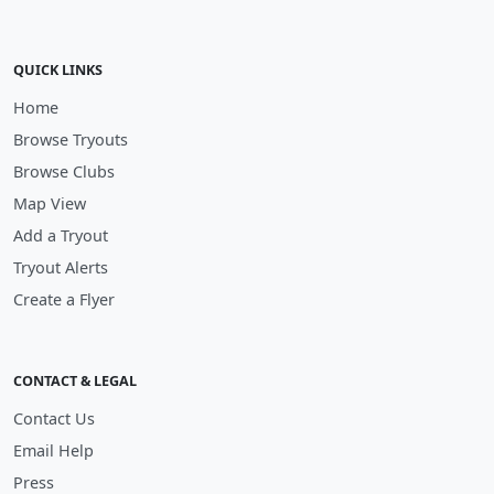
QUICK LINKS
Home
Browse Tryouts
Browse Clubs
Map View
Add a Tryout
Tryout Alerts
Create a Flyer
CONTACT & LEGAL
Contact Us
Email Help
Press