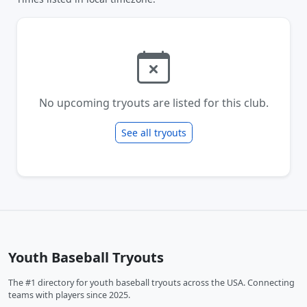
No upcoming tryouts are listed for this club.
See all tryouts
Youth Baseball Tryouts
The #1 directory for youth baseball tryouts across the USA. Connecting
teams with players since 2025.