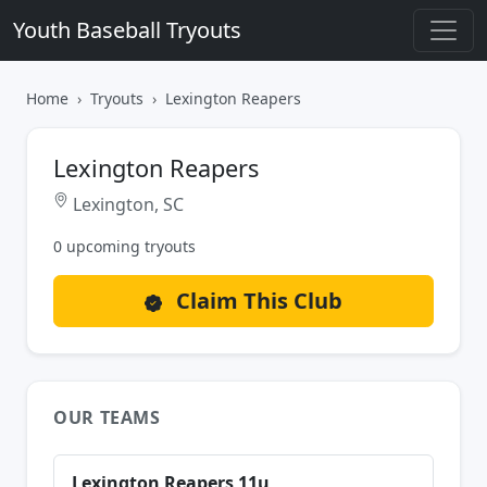
Youth Baseball Tryouts
Home
Tryouts
Lexington Reapers
Lexington Reapers
Lexington, SC
0 upcoming tryouts
Claim This Club
OUR TEAMS
Lexington Reapers 11u