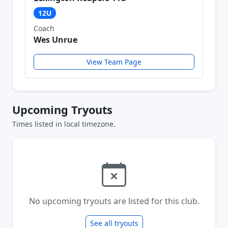
12U
Coach
Wes Unrue
View Team Page
Upcoming Tryouts
Times listed in local timezone.
No upcoming tryouts are listed for this club.
See all tryouts