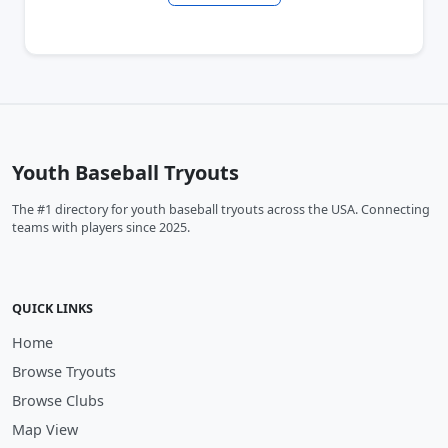
Youth Baseball Tryouts
The #1 directory for youth baseball tryouts across the USA. Connecting
teams with players since 2025.
QUICK LINKS
Home
Browse Tryouts
Browse Clubs
Map View