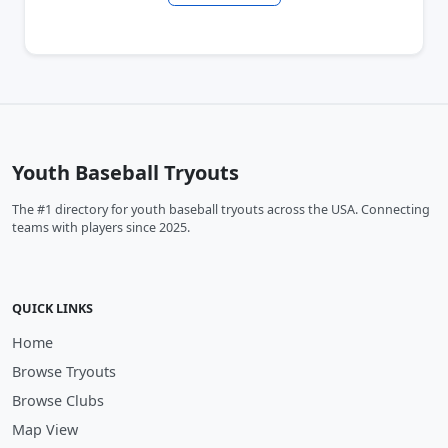
Youth Baseball Tryouts
The #1 directory for youth baseball tryouts across the USA. Connecting
teams with players since 2025.
QUICK LINKS
Home
Browse Tryouts
Browse Clubs
Map View