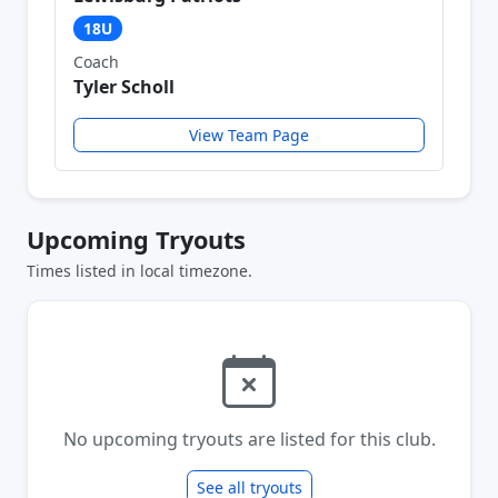
18U
Coach
Tyler Scholl
View Team Page
Upcoming Tryouts
Times listed in local timezone.
No upcoming tryouts are listed for this club.
See all tryouts