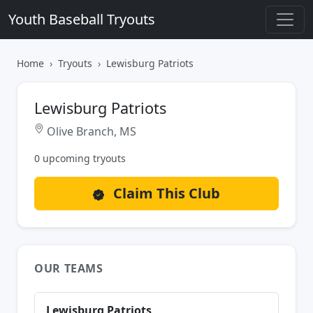
Youth Baseball Tryouts
Home
Tryouts
Lewisburg Patriots
Lewisburg Patriots
Olive Branch, MS
0 upcoming tryouts
Claim This Club
OUR TEAMS
Lewisburg Patriots