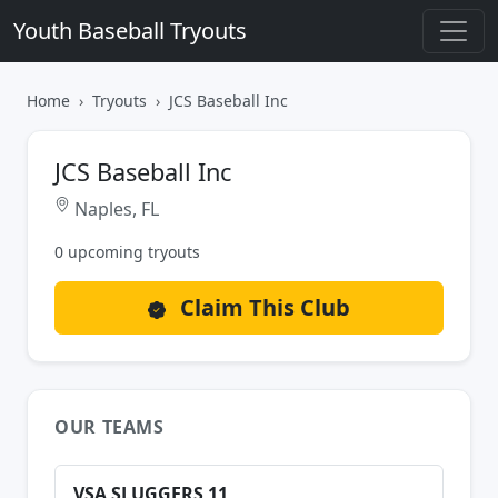
Youth Baseball Tryouts
Home
Tryouts
JCS Baseball Inc
JCS Baseball Inc
Naples, FL
0 upcoming tryouts
Claim This Club
OUR TEAMS
VSA SLUGGERS 11