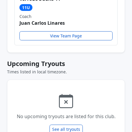
11U
Coach
Juan Carlos Linares
View Team Page
Upcoming Tryouts
Times listed in local timezone.
No upcoming tryouts are listed for this club.
See all tryouts