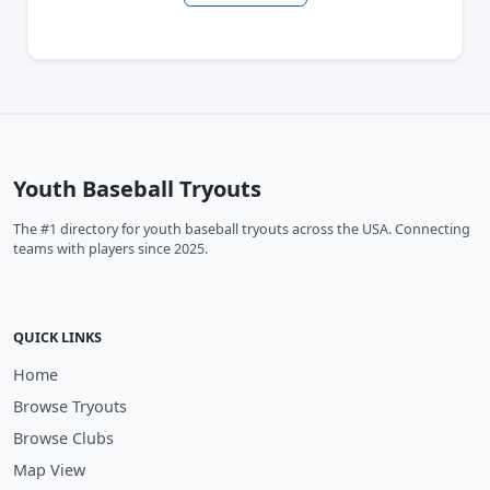
Youth Baseball Tryouts
The #1 directory for youth baseball tryouts across the USA. Connecting
teams with players since 2025.
QUICK LINKS
Home
Browse Tryouts
Browse Clubs
Map View