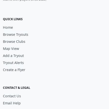
QUICK LINKS
Home
Browse Tryouts
Browse Clubs
Map View
Add a Tryout
Tryout Alerts
Create a Flyer
CONTACT & LEGAL
Contact Us
Email Help