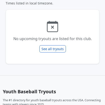
Times listed in local timezone.
No upcoming tryouts are listed for this club.
See all tryouts
Youth Baseball Tryouts
The #1 directory for youth baseball tryouts across the USA. Connecting
teams with players since 2025.