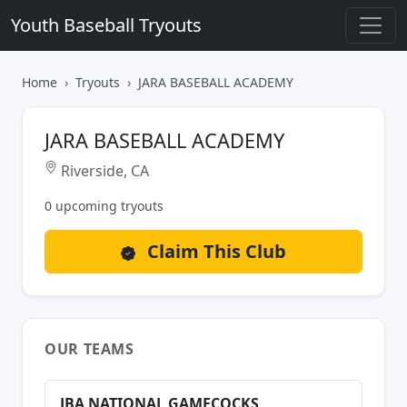
Youth Baseball Tryouts
Home
Tryouts
JARA BASEBALL ACADEMY
JARA BASEBALL ACADEMY
Riverside, CA
0 upcoming tryouts
Claim This Club
OUR TEAMS
JBA NATIONAL GAMECOCKS