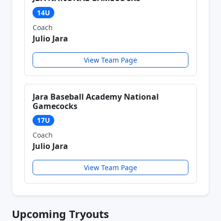
14U
Coach
Julio Jara
View Team Page
Jara Baseball Academy National
Gamecocks
17U
Coach
Julio Jara
View Team Page
Upcoming Tryouts