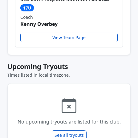
17U
Coach
Kenny Overbey
View Team Page
Upcoming Tryouts
Times listed in local timezone.
No upcoming tryouts are listed for this club.
See all tryouts