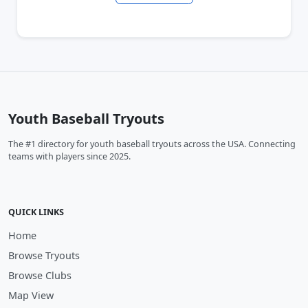
Youth Baseball Tryouts
The #1 directory for youth baseball tryouts across the USA. Connecting
teams with players since 2025.
QUICK LINKS
Home
Browse Tryouts
Browse Clubs
Map View