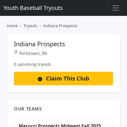
Youth Baseball Tryouts
Home
Tryouts
Indiana Prospects
Indiana Prospects
Yorktown, IN
0 upcoming tryouts
Claim This Club
OUR TEAMS
Marucci Prospects Midwest Fall 2025