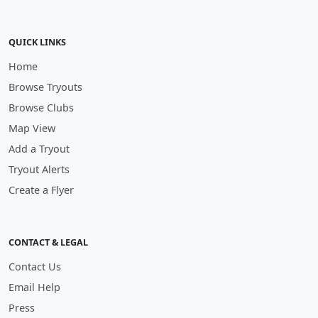
QUICK LINKS
Home
Browse Tryouts
Browse Clubs
Map View
Add a Tryout
Tryout Alerts
Create a Flyer
CONTACT & LEGAL
Contact Us
Email Help
Press