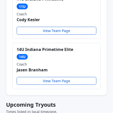
11U
Coach
Cody Kesler
View Team Page
14U Indiana Primetime Elite
14U
Coach
Jasen Branham
View Team Page
Upcoming Tryouts
Times listed in local timezone.