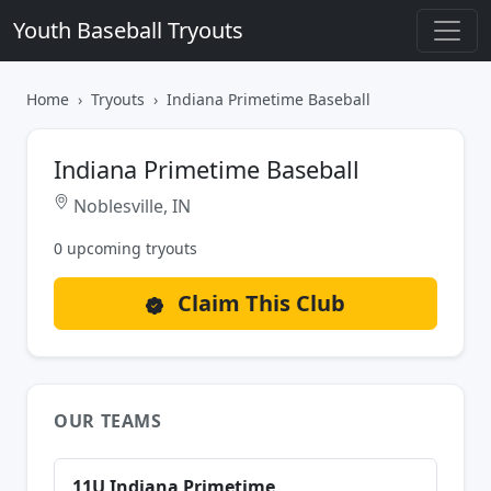
Youth Baseball Tryouts
Home
Tryouts
Indiana Primetime Baseball
Indiana Primetime Baseball
Noblesville, IN
0 upcoming tryouts
Claim This Club
OUR TEAMS
11U Indiana Primetime