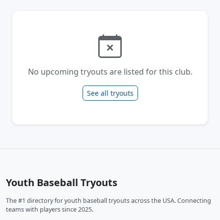
No upcoming tryouts are listed for this club.
See all tryouts
Youth Baseball Tryouts
The #1 directory for youth baseball tryouts across the USA. Connecting
teams with players since 2025.