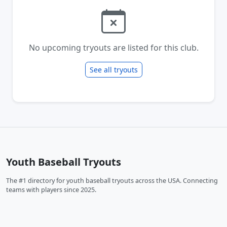
No upcoming tryouts are listed for this club.
See all tryouts
Youth Baseball Tryouts
The #1 directory for youth baseball tryouts across the USA. Connecting
teams with players since 2025.