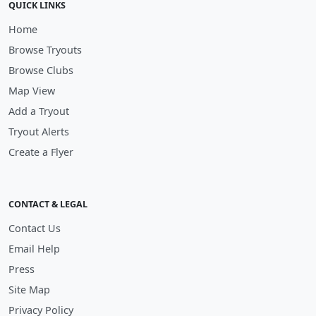
QUICK LINKS
Home
Browse Tryouts
Browse Clubs
Map View
Add a Tryout
Tryout Alerts
Create a Flyer
CONTACT & LEGAL
Contact Us
Email Help
Press
Site Map
Privacy Policy