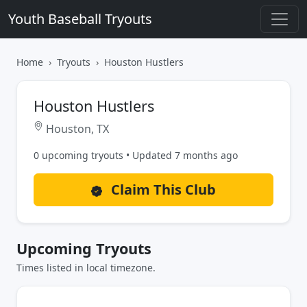
Youth Baseball Tryouts
Home
Tryouts
Houston Hustlers
Houston Hustlers
Houston, TX
0 upcoming tryouts • Updated 7 months ago
Claim This Club
Upcoming Tryouts
Times listed in local timezone.