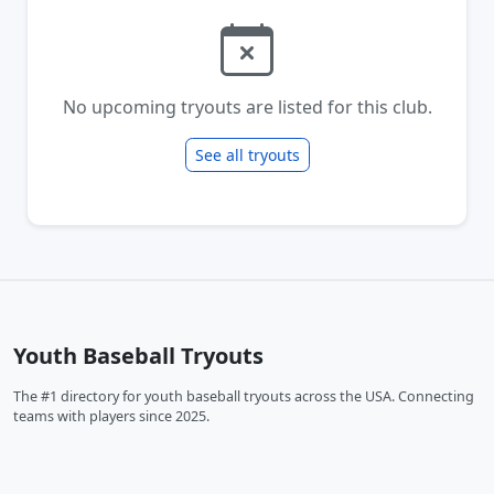
No upcoming tryouts are listed for this club.
See all tryouts
Youth Baseball Tryouts
The #1 directory for youth baseball tryouts across the USA. Connecting
teams with players since 2025.