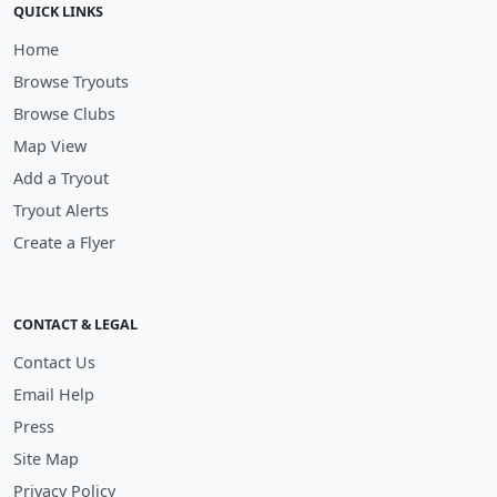
QUICK LINKS
Home
Browse Tryouts
Browse Clubs
Map View
Add a Tryout
Tryout Alerts
Create a Flyer
CONTACT & LEGAL
Contact Us
Email Help
Press
Site Map
Privacy Policy