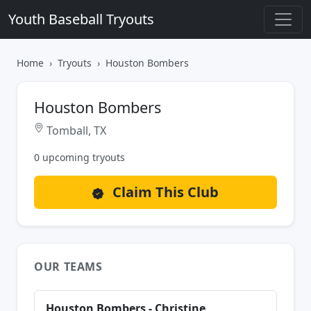
Youth Baseball Tryouts
Home
Tryouts
Houston Bombers
Houston Bombers
Tomball, TX
0 upcoming tryouts
Claim This Club
OUR TEAMS
Houston Bombers - Christine