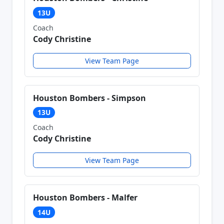
13U
Coach
Cody Christine
View Team Page
Houston Bombers - Simpson
13U
Coach
Cody Christine
View Team Page
Houston Bombers - Malfer
14U