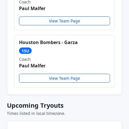
Coach
Paul Malfer
View Team Page
Houston Bombers - Garza
15U
Coach
Paul Malfer
View Team Page
Upcoming Tryouts
Times listed in local timezone.