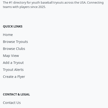
The #1 directory for youth baseball tryouts across the USA. Connecting
teams with players since 2025.
QUICK LINKS
Home
Browse Tryouts
Browse Clubs
Map View
Add a Tryout
Tryout Alerts
Create a Flyer
CONTACT & LEGAL
Contact Us