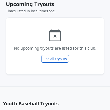
Upcoming Tryouts
Times listed in local timezone.
No upcoming tryouts are listed for this club.
See all tryouts
Youth Baseball Tryouts