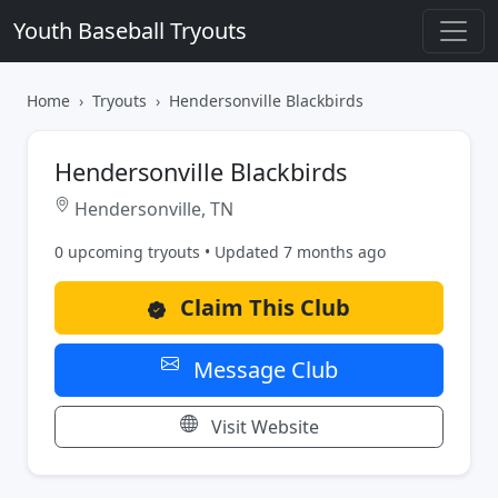
Youth Baseball Tryouts
Home
Tryouts
Hendersonville Blackbirds
Hendersonville Blackbirds
Hendersonville, TN
0 upcoming tryouts • Updated 7 months ago
Claim This Club
Message Club
Visit Website