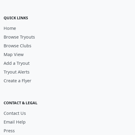
QUICK LINKS
Home
Browse Tryouts
Browse Clubs
Map View
Add a Tryout
Tryout Alerts
Create a Flyer
CONTACT & LEGAL
Contact Us
Email Help
Press