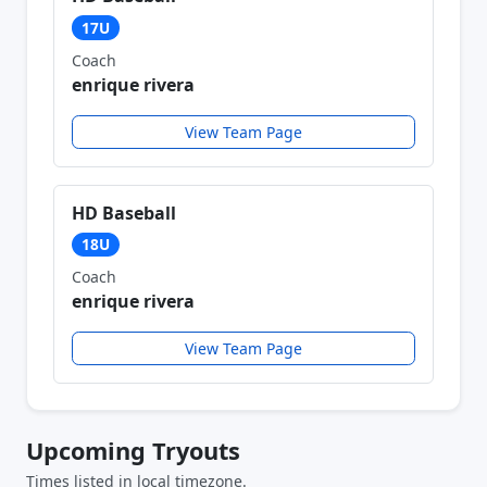
17U
Coach
enrique rivera
View Team Page
HD Baseball
18U
Coach
enrique rivera
View Team Page
Upcoming Tryouts
Times listed in local timezone.