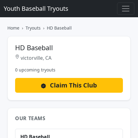
Youth Baseball Tryouts
Home
Tryouts
HD Baseball
HD Baseball
victorville, CA
0 upcoming tryouts
Claim This Club
OUR TEAMS
HD Baseball