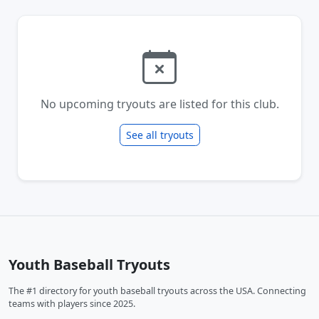
No upcoming tryouts are listed for this club.
See all tryouts
Youth Baseball Tryouts
The #1 directory for youth baseball tryouts across the USA. Connecting
teams with players since 2025.