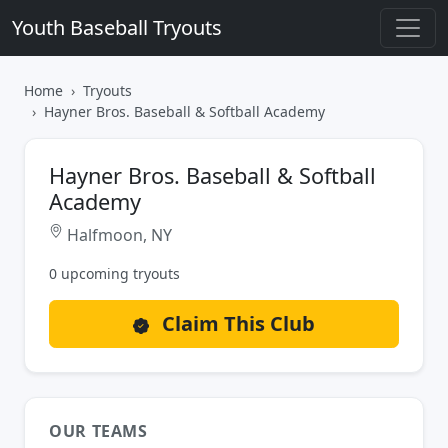
Youth Baseball Tryouts
Home
Tryouts
Hayner Bros. Baseball & Softball Academy
Hayner Bros. Baseball & Softball
Academy
Halfmoon, NY
0 upcoming tryouts
Claim This Club
OUR TEAMS