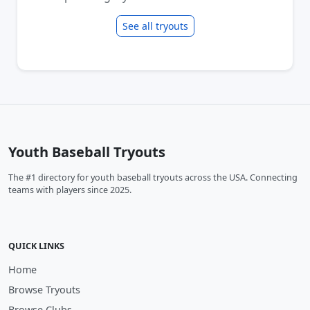
See all tryouts
Youth Baseball Tryouts
The #1 directory for youth baseball tryouts across the USA. Connecting
teams with players since 2025.
QUICK LINKS
Home
Browse Tryouts
Browse Clubs