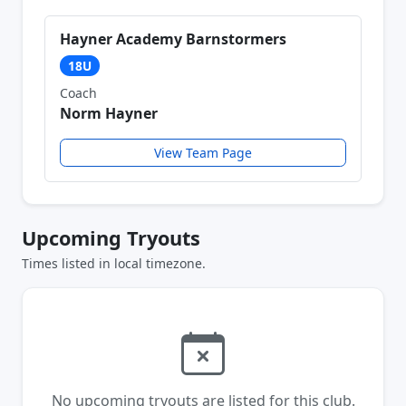
Hayner Academy Barnstormers
18U
Coach
Norm Hayner
View Team Page
Upcoming Tryouts
Times listed in local timezone.
No upcoming tryouts are listed for this club.