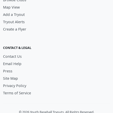
Map View
Add a Tryout
Tryout Alerts
Create a Flyer
CONTACT & LEGAL
Contact Us
Email Help
Press
Site Map
Privacy Policy
Terms of Service
© 2026 Youth Baseball Tryouts. All Rights Reserved.