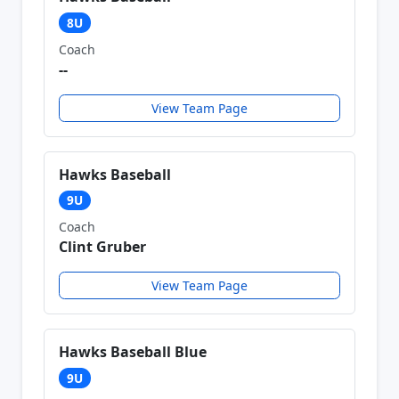
8U
Coach
--
View Team Page
Hawks Baseball
9U
Coach
Clint Gruber
View Team Page
Hawks Baseball Blue
9U