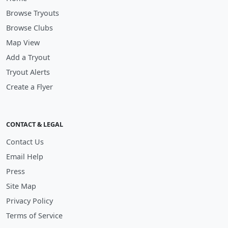
Browse Tryouts
Browse Clubs
Map View
Add a Tryout
Tryout Alerts
Create a Flyer
CONTACT & LEGAL
Contact Us
Email Help
Press
Site Map
Privacy Policy
Terms of Service