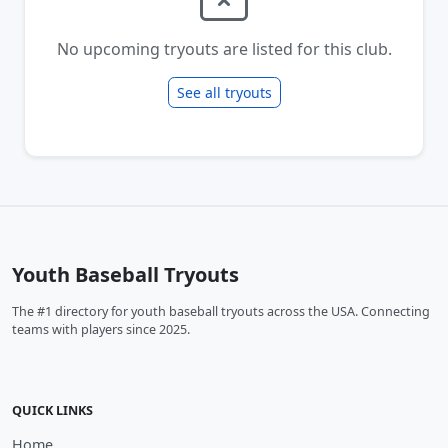
No upcoming tryouts are listed for this club.
See all tryouts
Youth Baseball Tryouts
The #1 directory for youth baseball tryouts across the USA. Connecting
teams with players since 2025.
QUICK LINKS
Home