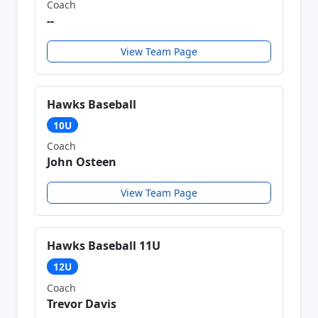
Coach
--
View Team Page
Hawks Baseball
10U
Coach
John Osteen
View Team Page
Hawks Baseball 11U
12U
Coach
Trevor Davis