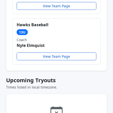
View Team Page
Hawks Baseball
13U
Coach
Nyle Elmquist
View Team Page
Upcoming Tryouts
Times listed in local timezone.