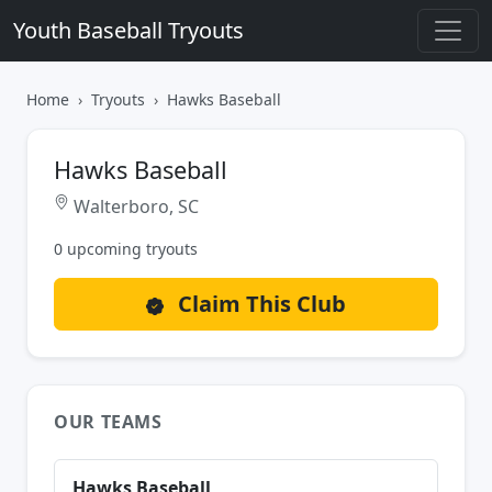
Youth Baseball Tryouts
Home
Tryouts
Hawks Baseball
Hawks Baseball
Walterboro, SC
0 upcoming tryouts
Claim This Club
OUR TEAMS
Hawks Baseball