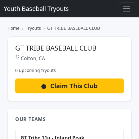
Youth Baseball Tryouts
Home
Tryouts
GT TRIBE BASEBALL CLUB
GT TRIBE BASEBALL CLUB
Colton, CA
0 upcoming tryouts
Claim This Club
OUR TEAMS
GT Tribe 11u - Inland Peak