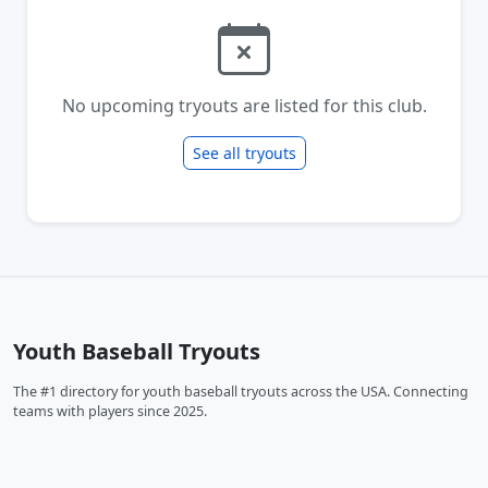
No upcoming tryouts are listed for this club.
See all tryouts
Youth Baseball Tryouts
The #1 directory for youth baseball tryouts across the USA. Connecting
teams with players since 2025.