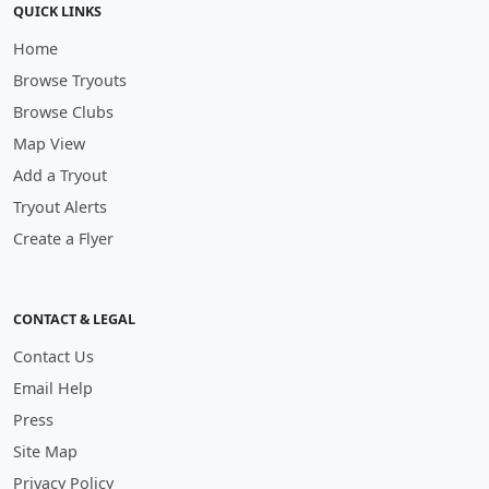
QUICK LINKS
Home
Browse Tryouts
Browse Clubs
Map View
Add a Tryout
Tryout Alerts
Create a Flyer
CONTACT & LEGAL
Contact Us
Email Help
Press
Site Map
Privacy Policy