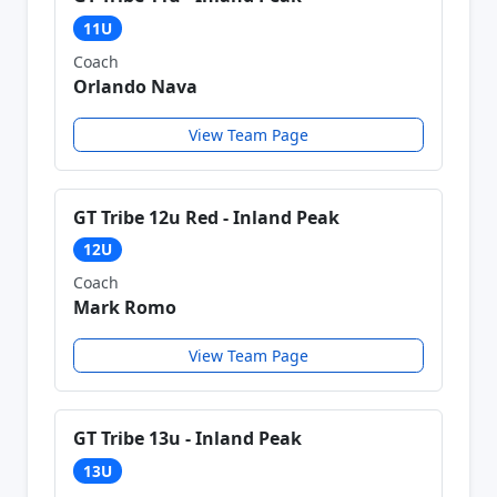
11U
Coach
Orlando Nava
View Team Page
GT Tribe 12u Red - Inland Peak
12U
Coach
Mark Romo
View Team Page
GT Tribe 13u - Inland Peak
13U