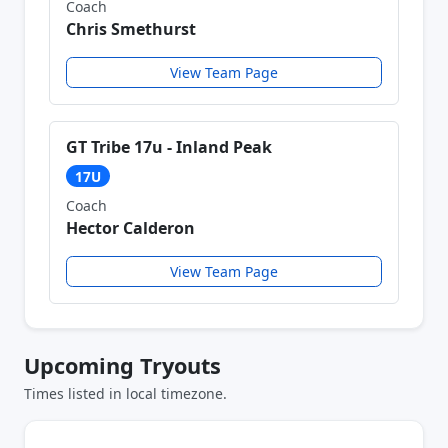
Coach
Chris Smethurst
View Team Page
GT Tribe 17u - Inland Peak
17U
Coach
Hector Calderon
View Team Page
Upcoming Tryouts
Times listed in local timezone.