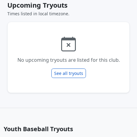
Upcoming Tryouts
Times listed in local timezone.
No upcoming tryouts are listed for this club.
See all tryouts
Youth Baseball Tryouts