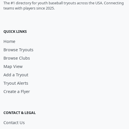
The #1 directory for youth baseball tryouts across the USA. Connecting
teams with players since 2025.
QUICK LINKS
Home
Browse Tryouts
Browse Clubs
Map View
Add a Tryout
Tryout Alerts
Create a Flyer
CONTACT & LEGAL
Contact Us