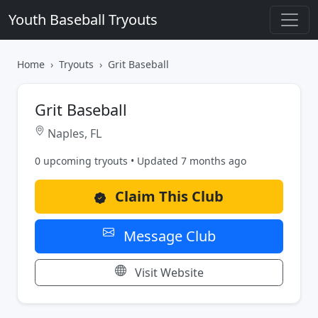
Youth Baseball Tryouts
Home
Tryouts
Grit Baseball
Grit Baseball
Naples, FL
0 upcoming tryouts • Updated 7 months ago
Claim This Club
Message Club
Visit Website