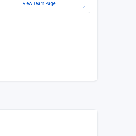
View Team Page