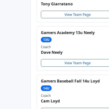
Tony Giarratano
View Team Page
Gamers Academy 13u Neely
13U
Coach
Dave Neely
View Team Page
Gamers Baseball Fall 14u Loyd
14U
Coach
Cam Loyd