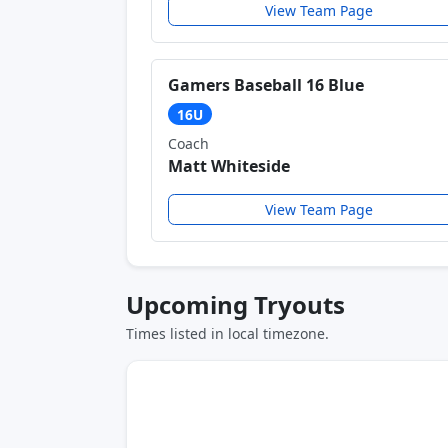
View Team Page
Gamers Baseball 16 Blue
16U
Coach
Matt Whiteside
View Team Page
Upcoming Tryouts
Times listed in local timezone.