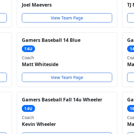
Joel Maevers
TJ
View Team Page
Gamers Baseball 14 Blue
Ga
14U
1
Coach
Co
Matt Whiteside
Ma
View Team Page
Gamers Baseball Fall 14u Wheeler
Ga
14U
1
Coach
Co
Kevin Wheeler
Ma