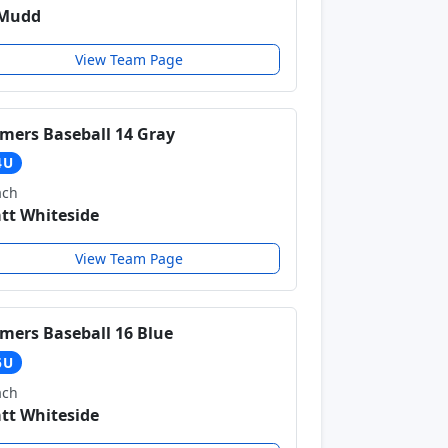
 Mudd
View Team Page
mers Baseball 14 Gray
4U
ach
tt Whiteside
View Team Page
mers Baseball 16 Blue
6U
ach
tt Whiteside