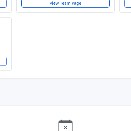
View Team Page