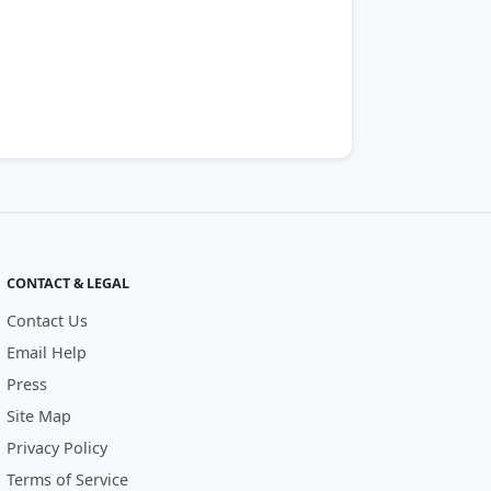
CONTACT & LEGAL
Contact Us
Email Help
Press
Site Map
Privacy Policy
Terms of Service