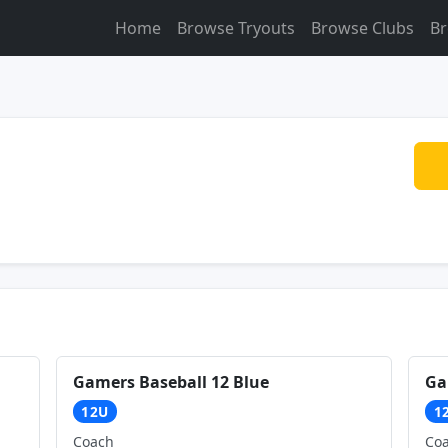
Home
Browse Tryouts
Browse Clubs
Br
Gamers Baseball 12 Blue
Ga
12U
1
Coach
Co