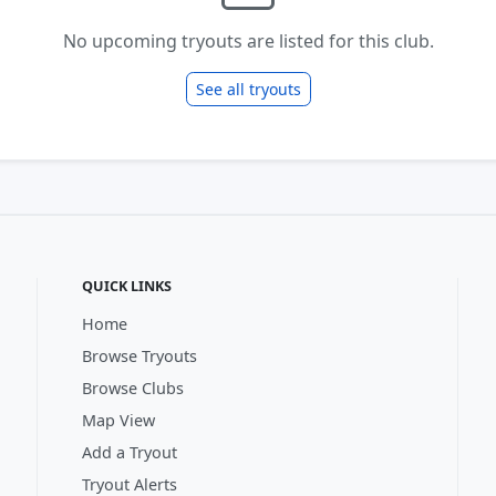
No upcoming tryouts are listed for this club.
See all tryouts
QUICK LINKS
Home
Browse Tryouts
Browse Clubs
Map View
Add a Tryout
Tryout Alerts