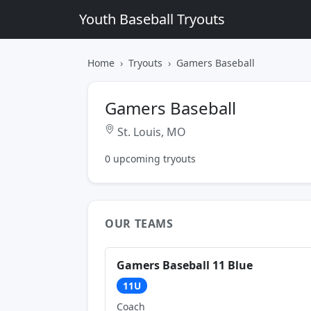
Youth Baseball Tryouts
Home
Tryouts
Gamers Baseball
Gamers Baseball
St. Louis, MO
0 upcoming tryouts
OUR TEAMS
Gamers Baseball 11 Blue
11U
Coach