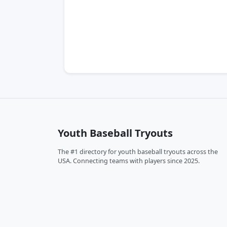
Youth Baseball Tryouts
The #1 directory for youth baseball tryouts across the
USA. Connecting teams with players since 2025.