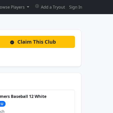
owse Players
Add a Tryout
Sign In
Claim This Club
mers Baseball 12 White
2U
ach