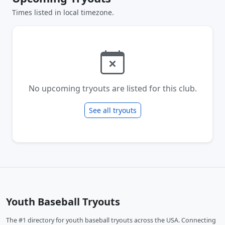
Times listed in local timezone.
No upcoming tryouts are listed for this club.
See all tryouts
Youth Baseball Tryouts
The #1 directory for youth baseball tryouts across the USA. Connecting