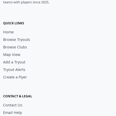
teams with players since 2025.
QUICK LINKS
Home
Browse Tryouts
Browse Clubs
Map View
Add a Tryout
Tryout Alerts
Create a Flyer
CONTACT & LEGAL
Contact Us
Email Help