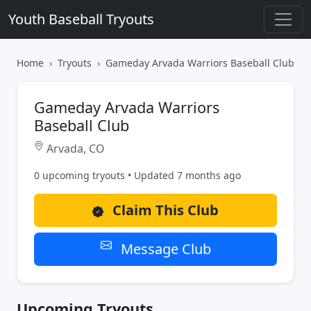
Youth Baseball Tryouts
Home
Tryouts
Gameday Arvada Warriors Baseball Club
Gameday Arvada Warriors
Baseball Club
Arvada, CO
0 upcoming tryouts • Updated 7 months ago
Claim This Club
Message Club
Upcoming Tryouts